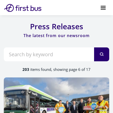
Press Releases
203
items found, showing page 6 of 17