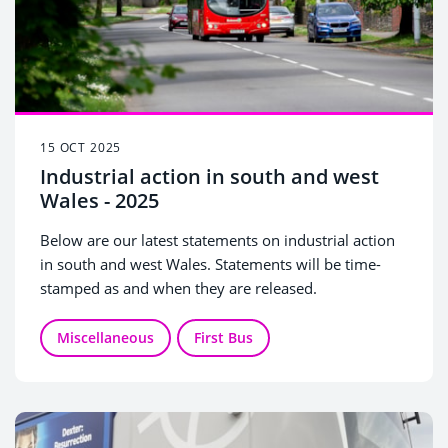
15 OCT 2025
Industrial action in south and west
Wales - 2025
Below are our latest statements on industrial action
in south and west Wales. Statements will be time-
stamped as and when they are released.
Miscellaneous
First Bus