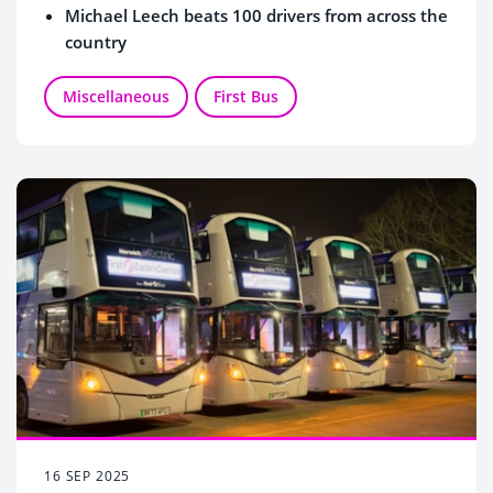
Michael Leech beats 100 drivers from across the
country
Miscellaneous
First Bus
16 SEP 2025