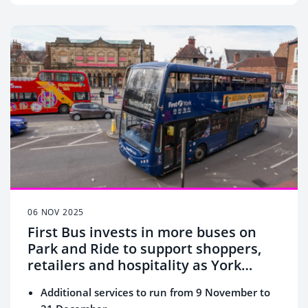
06 NOV 2025
First Bus invests in more buses on
Park and Ride to support shoppers,
retailers and hospitality as York
gears up for Christmas
Additional services to run from 9 November to