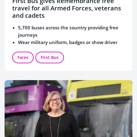
First Bus gives Remembrance free
travel for all Armed Forces, veterans
and cadets
5,700 buses across the country providing free
journeys
Wear military uniform, badges or show driver
Service ID card when boarding
First Bus has a strong affiliation with the Armed
Fares
First Bus
Forces, with many veterans working for the
business