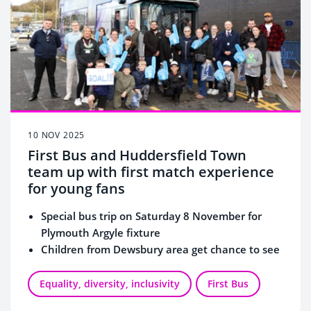
10 NOV 2025
First Bus and Huddersfield Town
team up with first match experience
for young fans
Special bus trip on Saturday 8 November for
Plymouth Argyle fixture
Children from Dewsbury area get chance to see
a game for the first time
Equality, diversity, inclusivity
First Bus