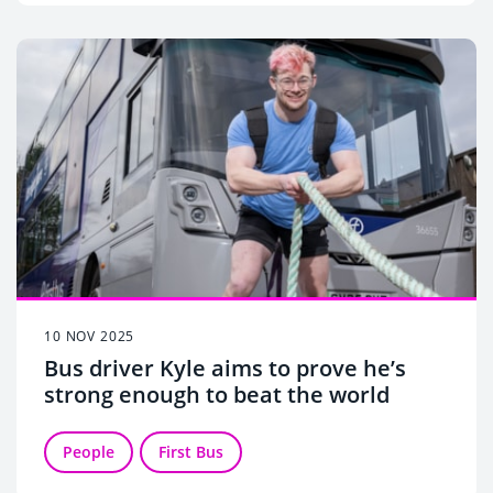
10 NOV 2025
Bus driver Kyle aims to prove he’s
strong enough to beat the world
People
First Bus