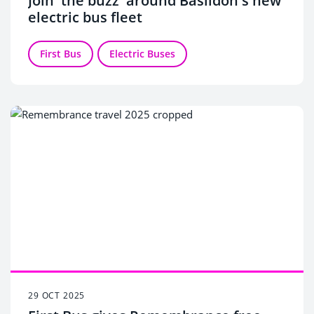
Join 'the buzz' around Basildon's new
electric bus fleet
First Bus
Electric Buses
29 OCT 2025