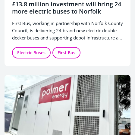
£13.8 million investment will bring 24
more electric buses to Norfolk
First Bus, working in partnership with Norfolk County
Council, is delivering 24 brand new electric double-
decker buses and supporting depot infrastructure as
part of a £13.8 million joint investment in greener
transport for the county.
Electric Buses
First Bus