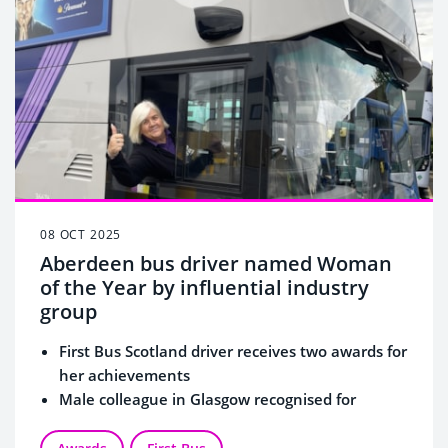
08 OCT 2025
Aberdeen bus driver named Woman
of the Year by influential industry
group
First Bus Scotland driver receives two awards for
her achievements
Male colleague in Glasgow recognised for
allyship to empower women