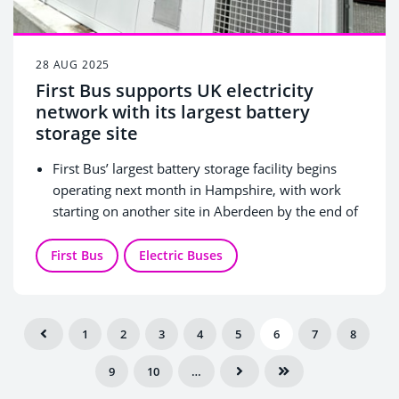
28 AUG 2025
First Bus supports UK electricity
network with its largest battery
storage site
First Bus’ largest battery storage facility begins
operating next month in Hampshire, with work
starting on another site in Aberdeen by the end of
this year.
The innovative units will store excess electricity
First Bus
Electric Buses
and distribute power back into the UK’s electricity
network at peak times as well as charging electric
buses.
1
2
3
4
5
6
7
8
FirstGroup announces lead investment in Palmer
Energy Technology (‘PETL’) to bring the latest,
9
10
…
innovative battery storage units to its First Bus