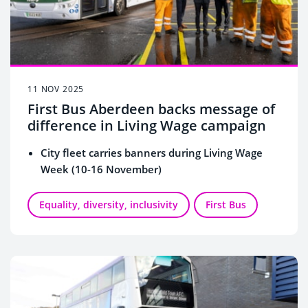
11 NOV 2025
First Bus Aberdeen backs message of
difference in Living Wage campaign
City fleet carries banners during Living Wage
Week (10-16 November)
Equality, diversity, inclusivity
First Bus