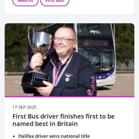
Awards
First Bus
17 SEP 2025
First Bus driver finishes first to be
named best in Britain
Halifax driver wins national title