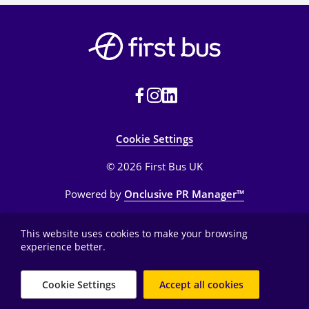
sites. Other investors are Barclays and the
University of Oxford.
Cookie Settings
© 2026 First Bus UK
Powered by
Onclusive PR Manager™
This website uses cookies to make your browsing
experience better.
Cookie Settings
Accept all cookies