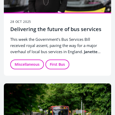
28 OCT 2025
Delivering the future of bus services
This week the Government’s Bus Services Bill
received royal assent, paving the way for a major
overhaul of local bus services in England.
Janette
Bell, Managing Director
for First Bus, which serves
1.5 million passengers every day, shares her views
Miscellaneous
First Bus
on what the new powers for local authorities mean
for local bus services, and how renewed
collaboration between councils and bus operators is
key to making this new future a success.