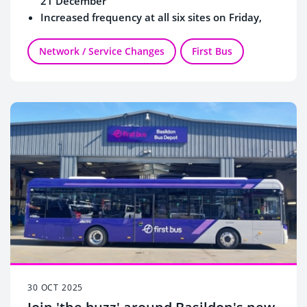
21 December
Increased frequency at all six sites on Friday,
Saturday and Sunday
Network / Service Changes
First Bus
30 OCT 2025