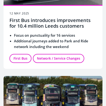
12 MAY 2025
First Bus introduces improvements
for 10.4 million Leeds customers
Focus on punctuality for 16 services
Additional journeys added to Park and Ride
network including the weekend
First Bus
Network / Service Changes