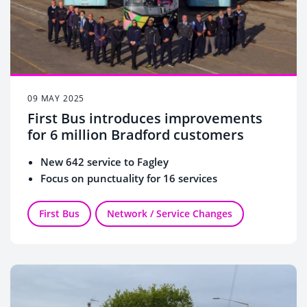
09 MAY 2025
First Bus introduces improvements
for 6 million Bradford customers
New 642 service to Fagley
Focus on punctuality for 16 services
First Bus
Network / Service Changes