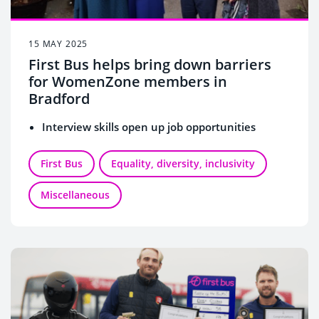
15 MAY 2025
First Bus helps bring down barriers
for WomenZone members in
Bradford
Interview skills open up job opportunities
First Bus
Equality, diversity, inclusivity
Miscellaneous