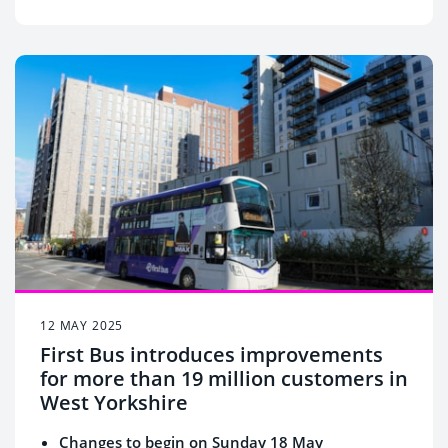
12 MAY 2025
First Bus introduces improvements
for more than 19 million customers in
West Yorkshire
Changes to begin on Sunday 18 May