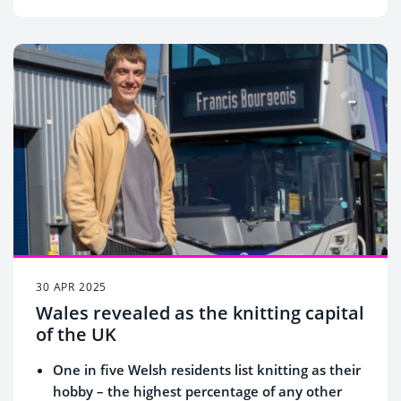
30 APR 2025
Wales revealed as the knitting capital
of the UK
One in five Welsh residents list knitting as their
hobby – the highest percentage of any other