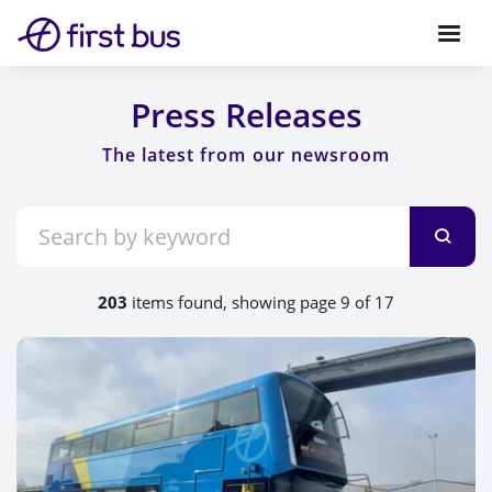
Press Releases
203
items found, showing page 9 of 17