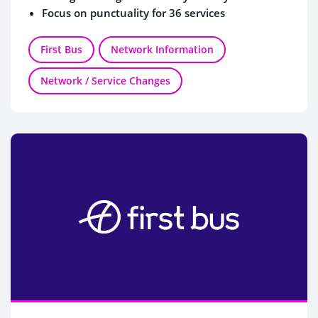
Focus on punctuality for 36 services
First Bus
Network Information
Network / Service Changes