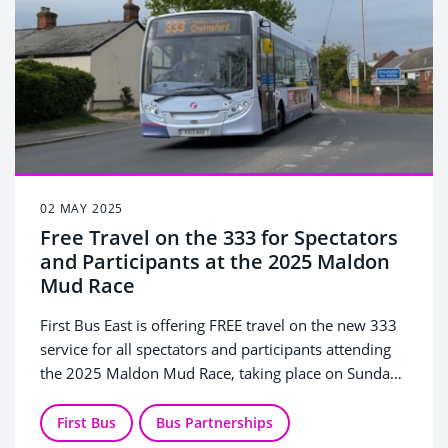
02 MAY 2025
Free Travel on the 333 for Spectators
and Participants at the 2025 Maldon
Mud Race
First Bus East is offering FREE travel on the new 333
service for all spectators and participants attending
the 2025 Maldon Mud Race, taking place on Sunday
4 May 2025.
First Bus
Bus Partnerships