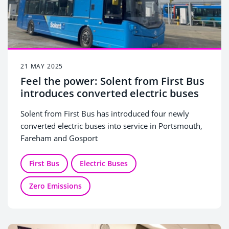
21 MAY 2025
Feel the power: Solent from First Bus
introduces converted electric buses
Solent from First Bus has introduced four newly
converted electric buses into service in Portsmouth,
Fareham and Gosport
The ‘repowered’ diesel vehicles have been fully
refurbished to a near-new standard and converted to
First Bus
Electric Buses
electric power, delivering more environmentally
Zero Emissions
friendly travel for passengers.
The news comes one year after the electrification of
First Bus’s Hoeford depot in Fareham, and the
successful introduction of 62 new electric buses to
Portsmouth, Fareham and Gosport, in partnership
The repowered buses will run on routes across