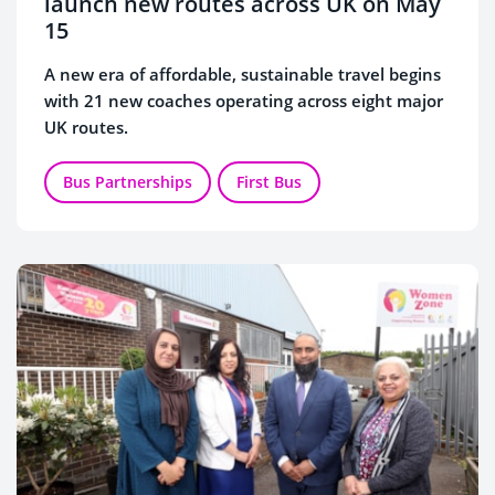
launch new routes across UK on May
15
A new era of affordable, sustainable travel begins
with 21 new coaches operating across eight major
UK routes.
Bus Partnerships
First Bus