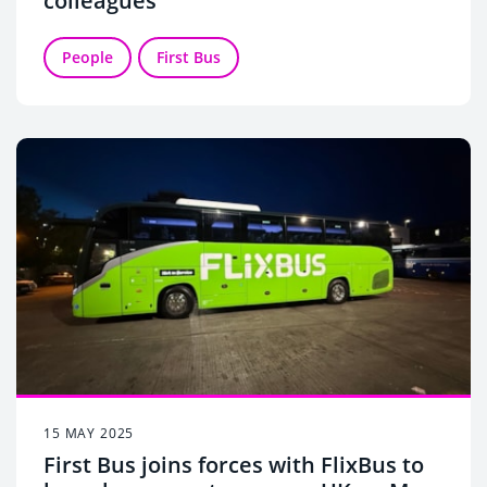
colleagues
People
First Bus
15 MAY 2025
First Bus joins forces with FlixBus to