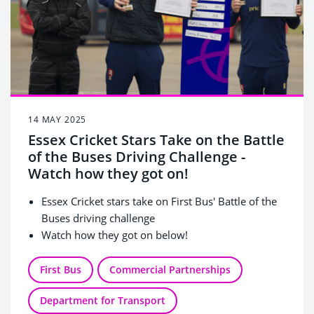
14 MAY 2025
Essex Cricket Stars Take on the Battle
of the Buses Driving Challenge -
Watch how they got on!
Essex Cricket stars take on First Bus' Battle of the
Buses driving challenge
Watch how they got on below!
First Bus
Commercial Partnerships
Department for Transport