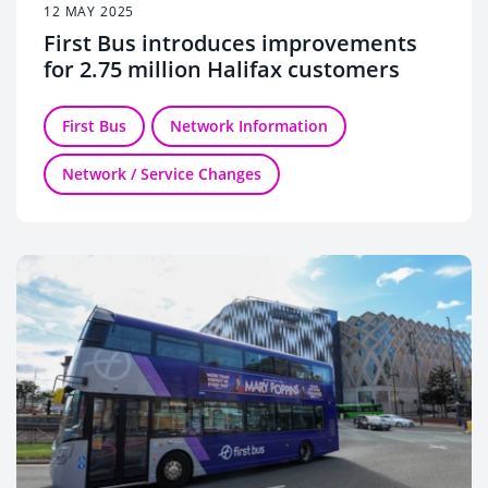
12 MAY 2025
First Bus introduces improvements
for 2.75 million Halifax customers
First Bus
Network Information
Network / Service Changes