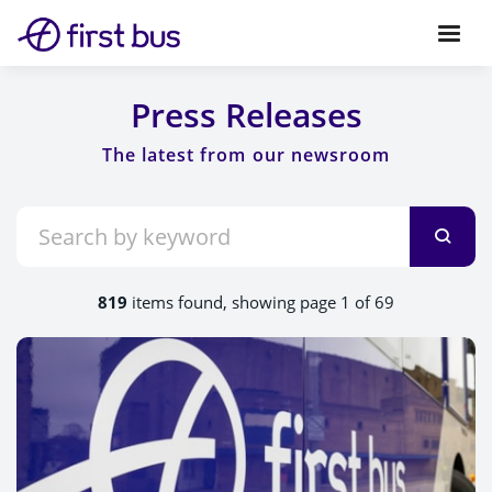
Press Releases
819
items found, showing page 1 of 69