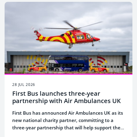
28 JUL 2026
First Bus launches three-year
partnership with Air Ambulances UK
First Bus has announced Air Ambulances UK as its
new national charity partner, committing to a
three-year partnership that will help support the
lifesaving work of the UK's 21 air ambulance