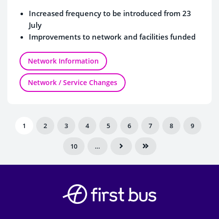
Increased frequency to be introduced from 23
July
Improvements to network and facilities funded
by Dorset Council
Network Information
Network / Service Changes
1
2
3
4
5
6
7
8
9
10
…