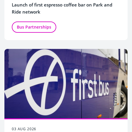
Launch of first espresso coffee bar on Park and
Ride network
Bus Partnerships
03 AUG 2026