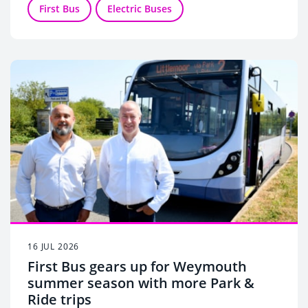
First Bus
Electric Buses
16 JUL 2026
First Bus gears up for Weymouth
summer season with more Park &
Ride trips