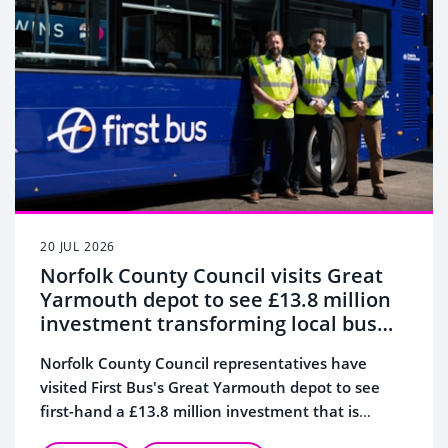
20 JUL 2026
Norfolk County Council visits Great
Yarmouth depot to see £13.8 million
investment transforming local bus
services
Norfolk County Council representatives have
visited First Bus's Great Yarmouth depot to see
first-hand a £13.8 million investment that is
transforming bus services across the town.