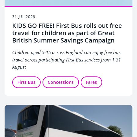
31 JUL 2026
KIDS GO FREE! First Bus rolls out free
travel for children as part of Great
British Summer Savings Campaign
Children aged 5-15 across England can enjoy free bus
travel across participating First Bus services from 1-31
August
First Bus
Concessions
Fares