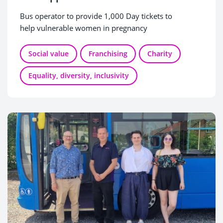
Bus operator to provide 1,000 Day tickets to
help vulnerable women in pregnancy
Social value
Franchising
Charity
Equality, diversity, inclusivity