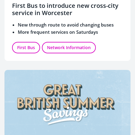
First Bus to introduce new cross-city
service in Worcester
New through route to avoid changing buses
More frequent services on Saturdays
First Bus
Network Information