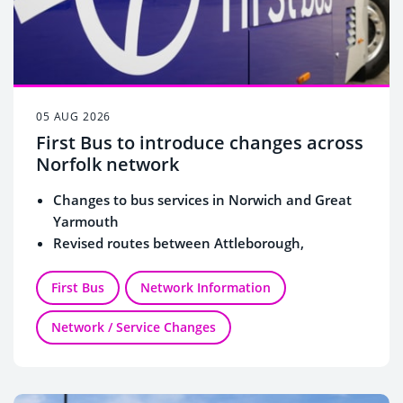
05 AUG 2026
First Bus to introduce changes across
Norfolk network
Changes to bus services in Norwich and Great
Yarmouth
Revised routes between Attleborough,
Wymondham and Norwich
New connections to Norfolk & Norwich
First Bus
Network Information
University Hospital and Norwich Airport
Network / Service Changes
More evening and Sunday buses for Spixworth