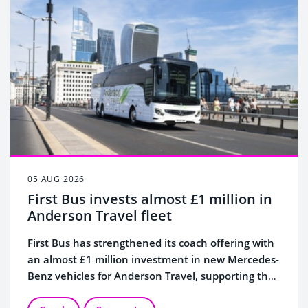
05 AUG 2026
First Bus invests almost £1 million in
Anderson Travel fleet
First Bus has strengthened its coach offering with
an almost £1 million investment in new Mercedes-
Benz vehicles for Anderson Travel, supporting the
continued growth of its specialist coach business.