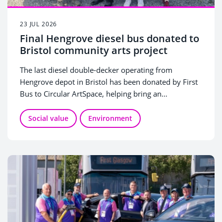
23 JUL 2026
Final Hengrove diesel bus donated to
Bristol community arts project
The last diesel double-decker operating from
Hengrove depot in Bristol has been donated by First
Bus to Circular ArtSpace, helping bring an
innovative arts project to life.
Social value
Environment