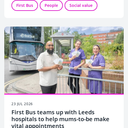
charities.
First Bus
People
Social value
23 JUL 2026
First Bus teams up with Leeds
hospitals to help mums-to-be make
vital appointments