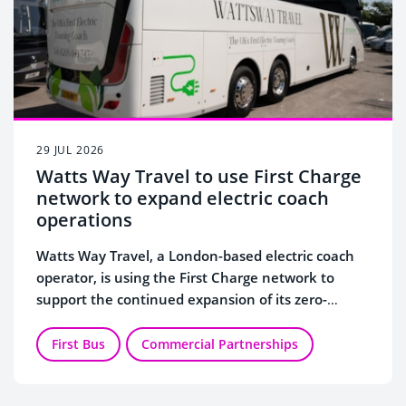
29 JUL 2026
Watts Way Travel to use First Charge
network to expand electric coach
operations
Watts Way Travel, a London-based electric coach
operator, is using the First Charge network to
support the continued expansion of its zero-
emission operations across the UK.
First Bus
Commercial Partnerships