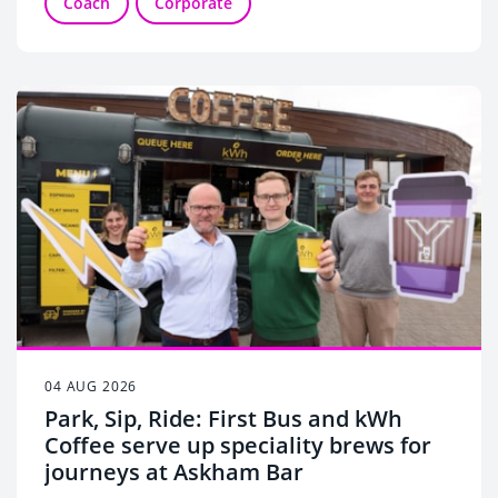
Coach
Corporate
04 AUG 2026
Park, Sip, Ride: First Bus and kWh
Coffee serve up speciality brews for
journeys at Askham Bar