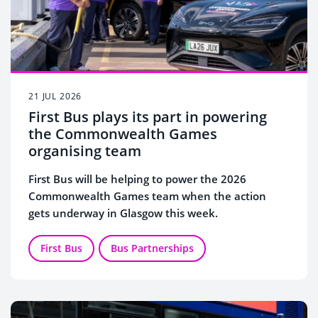
21 JUL 2026
First Bus plays its part in powering
the Commonwealth Games
organising team
First Bus will be helping to power the 2026
Commonwealth Games team when the action
gets underway in Glasgow this week.
First Bus
Bus Partnerships