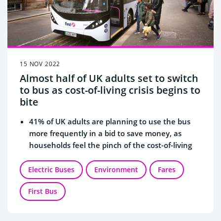
15 NOV 2022
Almost half of UK adults set to switch
to bus as cost-of-living crisis begins to
bite
41% of UK adults are planning to use the bus
more frequently in a bid to save money, as
households feel the pinch of the cost-of-living
crisis.
London has seen the most increased bus use
Electric Buses
Environment
Fares
(60%) followed by
Glasgow (47%), Leeds (45%)
First Bus
and Liverpool (43%).