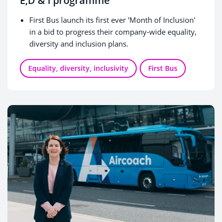
E,D & I programme
First Bus launch its first ever 'Month of Inclusion'
in a bid to progress their company-wide equality,
diversity and inclusion plans.
Equality, diversity, inclusivity
First Bus