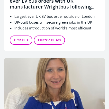
ever EV bus orders with UK
manufacturer Wrightbus following
DfT ZEBRA funding award
Largest ever UK EV bus order outside of London
UK-built buses will secure green jobs in the UK
Includes introduction of world’s most efficient
double-decker buses
A total investment of £81m in new Zero Emission
First Bus
Electric Buses
vehicles to support bus services across England
split between First Bus and the Department for
Transport.