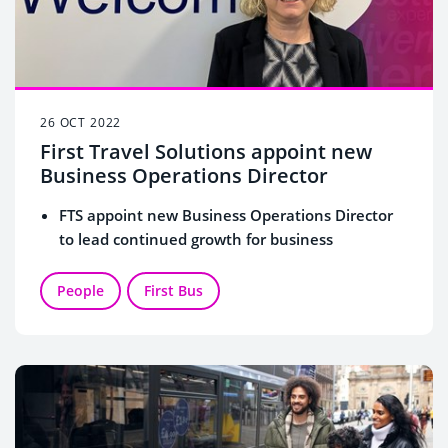
26 OCT 2022
First Travel Solutions appoint new
Business Operations Director
FTS appoint new Business Operations Director
to lead continued growth for business
People
First Bus