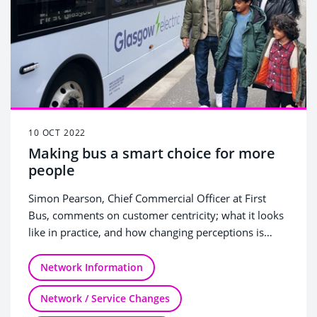
10 OCT 2022
Making bus a smart choice for more
people
Simon Pearson, Chief Commercial Officer at First
Bus, comments on customer centricity; what it looks
like in practice, and how changing perceptions is
central to bus becoming a bigger part of the
transport mix.
Network Information
Network / Service Changes