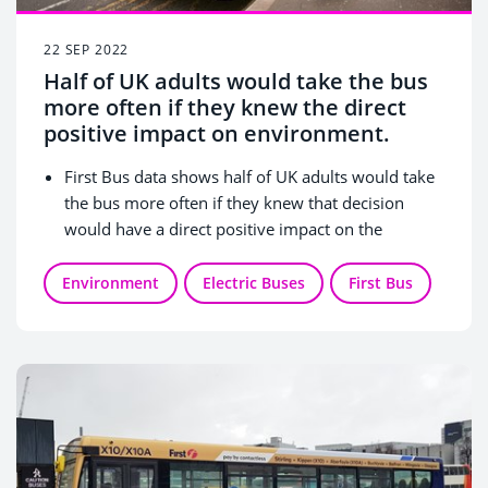
22 SEP 2022
Half of UK adults would take the bus
more often if they knew the direct
positive impact on environment.
First Bus data shows half of UK adults would take
the bus more often if they knew that decision
would have a direct positive impact on the
environment.
No parking hassles (45%), saving money (36%) and
Environment
Electric Buses
First Bus
protecting the environment (29%) are three
biggest benefits of choosing bus travel.
47% of Brits who live in London agree that taking
the bus helps with their mental health more than
other modes of transport