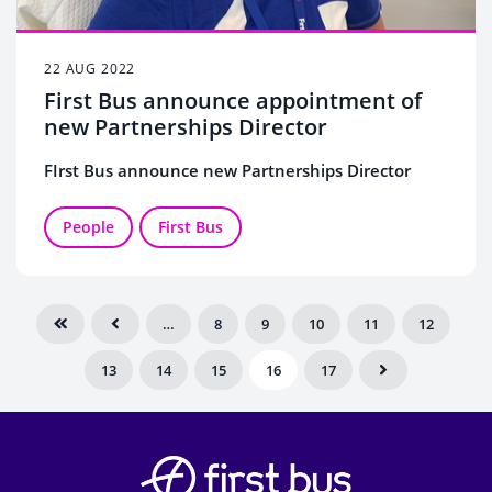
22 AUG 2022
First Bus announce appointment of
new Partnerships Director
FIrst Bus announce new Partnerships Director
People
First Bus
…
8
9
10
11
12
13
14
15
16
17