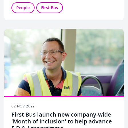
scooped Engineer of the Year, Large Operator
Award.
People
First Bus
First HDB’s Marc Reddy won the Manager of the
Year, Large Operator Award.
02 NOV 2022
First Bus launch new company-wide
'Month of Inclusion' to help advance