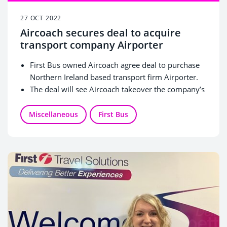
27 OCT 2022
Aircoach secures deal to acquire
transport company Airporter
First Bus owned Aircoach agree deal to purchase
Northern Ireland based transport firm Airporter.
The deal will see Aircoach takeover the company’s
operations to expand its footprint in Ireland
Aircoach will now increase its daily routes to
Miscellaneous
First Bus
seven with an enhanced all-island route
connecting the North-West to Belfast International
Airport, Dublin Airport and Dublin City Centre.