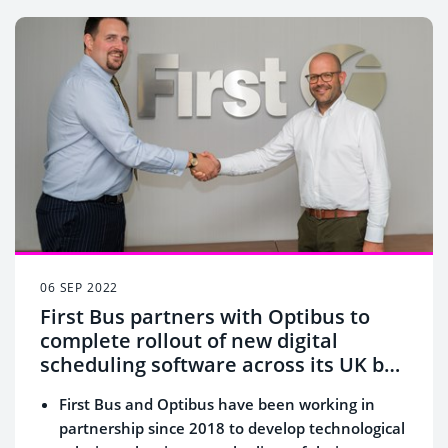
06 SEP 2022
First Bus partners with Optibus to
complete rollout of new digital
scheduling software across its UK bus
operations
First Bus and Optibus have been working in
partnership since 2018 to
develop technological