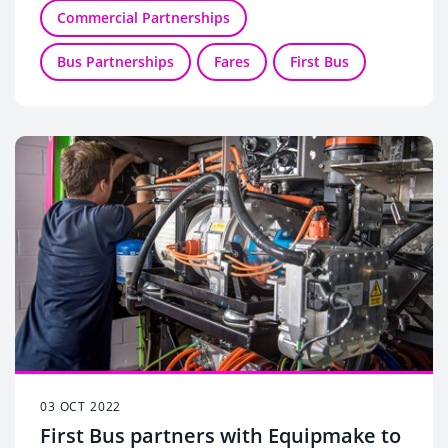
Commercial Partnerships
Bus Partnerships
Fares
First Bus
03 OCT 2022
First Bus partners with Equipmake to