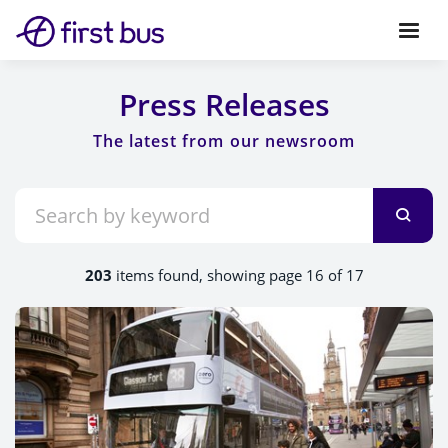
Press Releases
203
items found, showing page 16 of 17