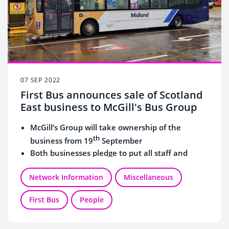
07 SEP 2022
First Bus announces sale of Scotland
East business to McGill's Bus Group
McGill’s Group will take ownership of the
th
business from 19
September
Both businesses pledge to put all staff and
customers at the forefront of their plans
Network Information
Miscellaneous
First Bus
People