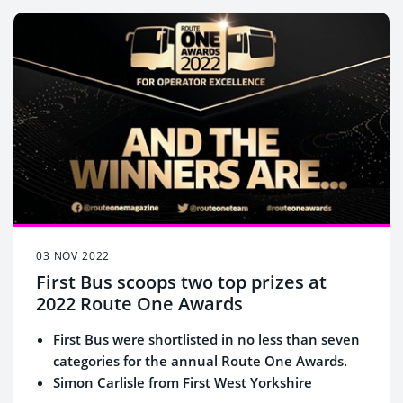
03 NOV 2022
First Bus scoops two top prizes at
2022 Route One Awards
First Bus were shortlisted in no less than seven
categories for the annual Route One Awards.
Simon Carlisle from First West Yorkshire