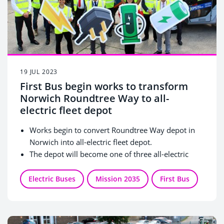
19 JUL 2023
First Bus begin works to transform
Norwich Roundtree Way to all-
electric fleet depot
Works begin to convert Roundtree Way depot in
Norwich into all-electric fleet depot.
The depot will become one of three all-electric
fleet depots in the UK, outside of London.
70 Brand New Wrightbus vehicles, 11 single deck
Electric Buses
Mission 2035
First Bus
and 59 double deck buses, to be delivered from
Autumn 2023 through to March 2024.
Over 60 tonnes of tailpipe emissions saved per