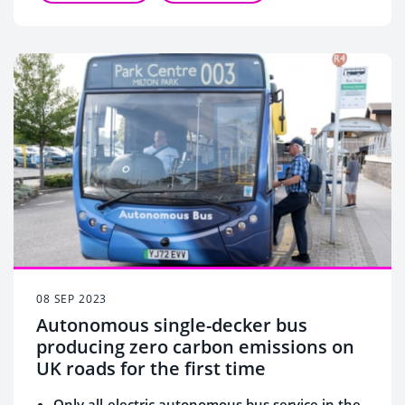
08 SEP 2023
Autonomous single-decker bus
producing zero carbon emissions on
UK roads for the first time
Only all-electric autonomous bus service in the