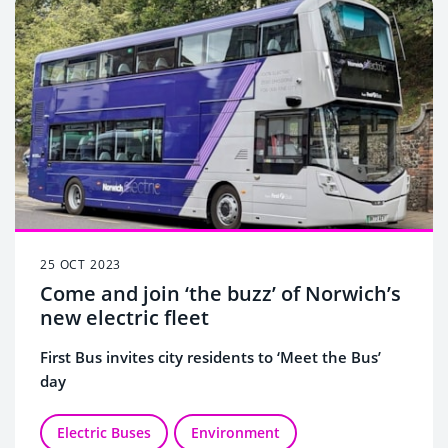
25 OCT 2023
Come and join ‘the buzz’ of Norwich’s
new electric fleet
First Bus invites city residents to ‘Meet the Bus’
day
Electric Buses
Environment