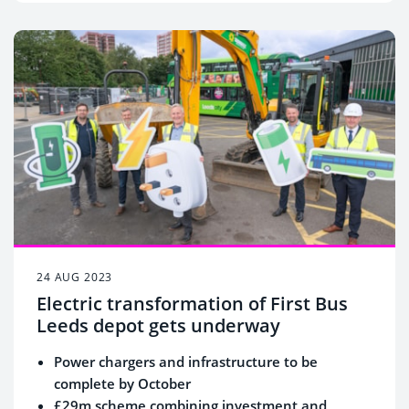
24 AUG 2023
Electric transformation of First Bus
Leeds depot gets underway
Power chargers and infrastructure to be
complete by October
£29m scheme combining investment and