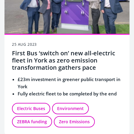
25 AUG 2023
First Bus ‘switch on’ new all-electric
fleet in York as zero emission
transformation gathers pace
£23m investment in greener public transport in
York
Fully electric fleet to be completed by the end
of 2023
Depot power charging installation continues
Electric Buses
Environment
Thousands of tonnes of CO2 emissions saved
ZEBRA funding
Zero Emissions
every year