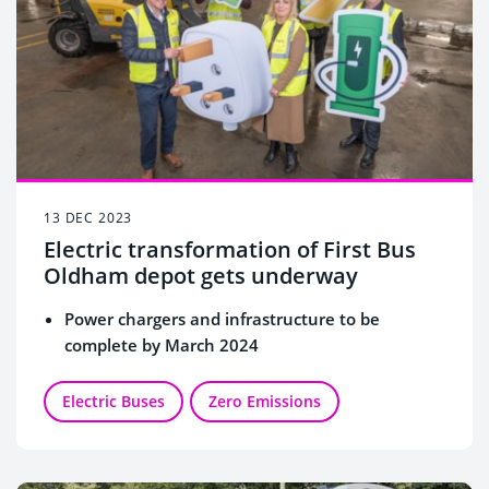
13 DEC 2023
Electric transformation of First Bus
Oldham depot gets underway
Power chargers and infrastructure to be
complete by March 2024
Electric Buses
Zero Emissions