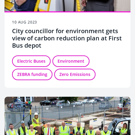
10 AUG 2023
City councillor for environment gets
view of carbon reduction plan at First
Bus depot
Electric Buses
Environment
ZEBRA funding
Zero Emissions