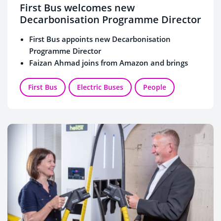
First Bus welcomes new
Decarbonisation Programme Director
First Bus appoints new Decarbonisation
Programme Director
Faizan Ahmad joins from Amazon and brings
wealth of experience in decarbonisation
delivery
First Bus
Electric Buses
People