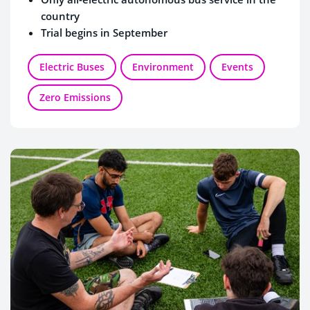
country
Trial begins in September
Electric Buses
Environment
Events
Zero Emissions