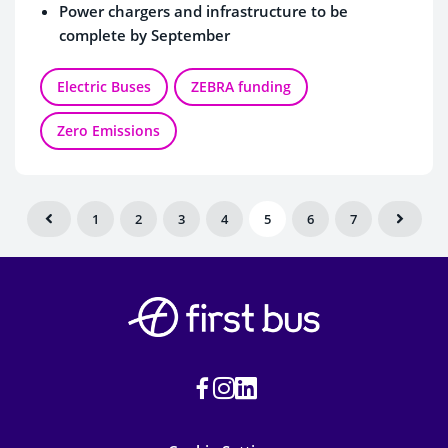
Power chargers and infrastructure to be
complete by September
Electric Buses
ZEBRA funding
Zero Emissions
1
2
3
4
5
6
7