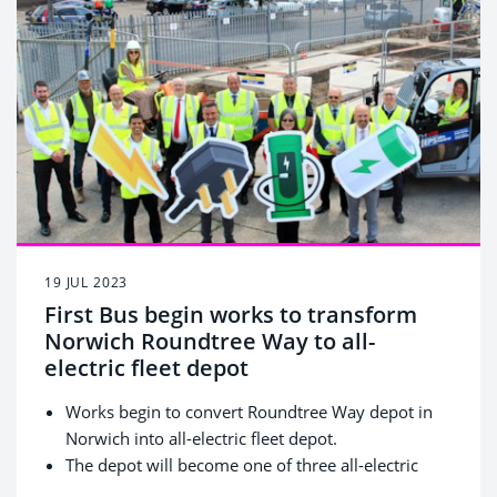
bus every year.
19 JUL 2023
First Bus begin works to transform
Norwich Roundtree Way to all-
electric fleet depot
Works begin to convert Roundtree Way depot in
Norwich into all-electric fleet depot.
The depot will become one of three all-electric
fleet depots in the UK, outside of London.