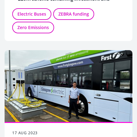
Government funding
Electric Buses
ZEBRA funding
Zero Emissions
17 AUG 2023