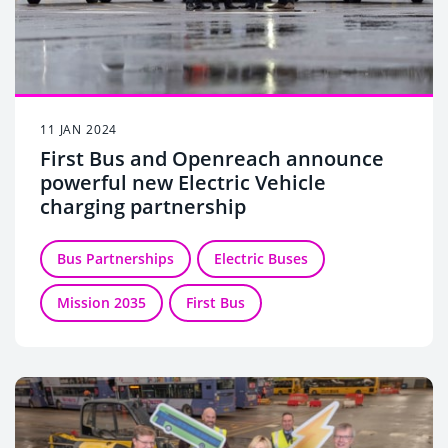
11 JAN 2024
First Bus and Openreach announce
powerful new Electric Vehicle
charging partnership
Bus Partnerships
Electric Buses
Mission 2035
First Bus