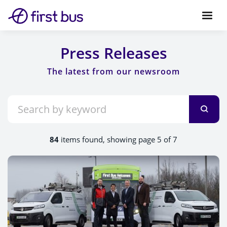
Press Releases
84
items found, showing page 5 of 7