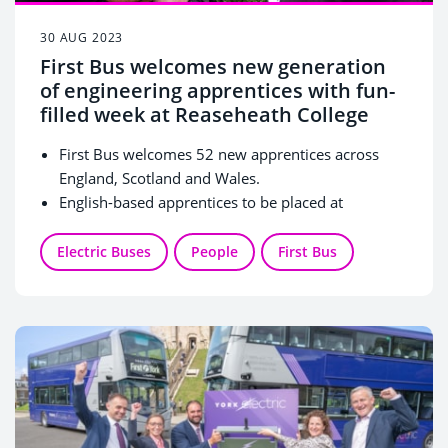
30 AUG 2023
First Bus welcomes new generation
of engineering apprentices with fun-
filled week at Reaseheath College
First Bus welcomes 52 new apprentices across
England, Scotland and Wales.
English-based apprentices to be placed at
purpose-built engineering facility at Reaseheath
College.
Electric Buses
People
First Bus
Apprentices enjoyed a fun-filled induction week of
team-building activities and key skills tests.
Reaseheath Facility that opened in 2021 offers a
unique work experience-style environment to help
apprentices adopt a workplace mindset while they
learn.