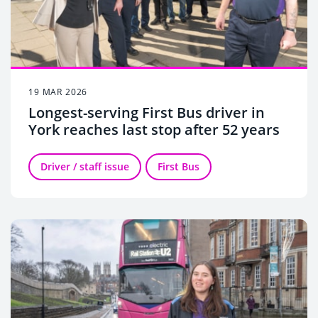
19 MAR 2026
Longest-serving First Bus driver in
York reaches last stop after 52 years
Driver / staff issue
First Bus