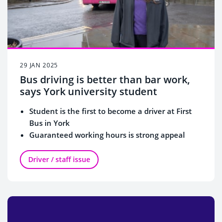
29 JAN 2025
Bus driving is better than bar work,
says York university student
Student is the first to become a driver at First
Bus in York
Guaranteed working hours is strong appeal
Part-time shifts enable working around lectures
Driver / staff issue