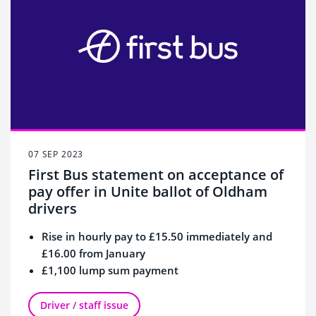
07 SEP 2023
First Bus statement on acceptance of
pay offer in Unite ballot of Oldham
drivers
Rise in hourly pay to £15.50 immediately and
£16.00 from January
£1,100 lump sum payment
Overall increase in pay of 18.5%
Driver / staff issue