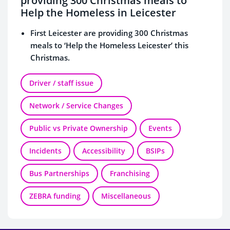
providing 300 Christmas meals to
Help the Homeless in Leicester
First Leicester are providing 300 Christmas
meals to ‘Help the Homeless Leicester’ this
Christmas.
Santa and his elf’s will be giving out Christmas
cards with thank you messages on board their
Driver / staff issue
buses and some will have shopping vouchers
Network / Service Changes
and free bus travel codes enclosed on the lead
up to Christmas.
Public vs Private Ownership
Events
Incidents
Accessibility
BSIPs
Bus Partnerships
Franchising
ZEBRA funding
Miscellaneous