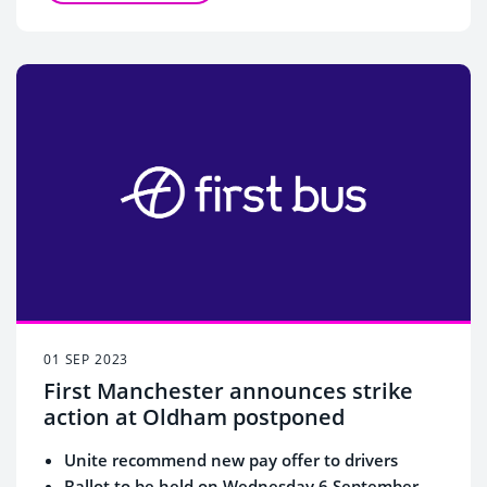
01 SEP 2023
First Manchester announces strike
action at Oldham postponed
Unite recommend new pay offer to drivers
Ballot to be held on Wednesday 6 September