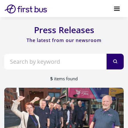
Press Releases
5
items found