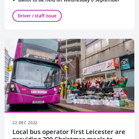
Driver / staff issue
22 DEC 2022
Local bus operator First Leicester are