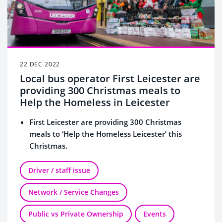
22 DEC 2022
Local bus operator First Leicester are
providing 300 Christmas meals to
Help the Homeless in Leicester
First Leicester are providing 300 Christmas
meals to ‘Help the Homeless Leicester’ this
Christmas.
Santa and his elf’s will be giving out Christmas
cards with thank you messages on board their
Driver / staff issue
buses and some will have shopping vouchers
Network / Service Changes
and free bus travel codes enclosed on the lead
up to Christmas.
Public vs Private Ownership
Events