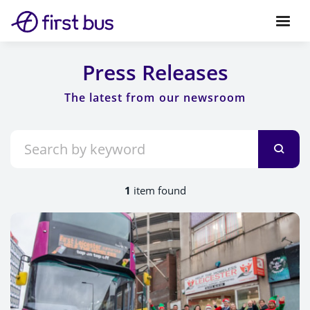
Press Releases
1
item found