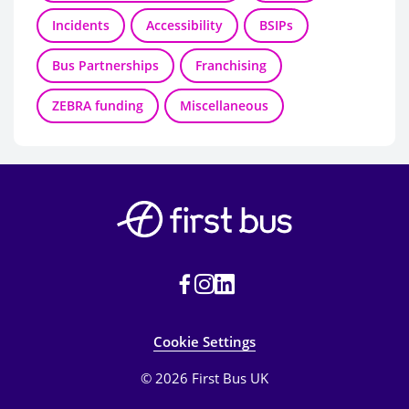
Incidents
Accessibility
BSIPs
Bus Partnerships
Franchising
ZEBRA funding
Miscellaneous
Cookie Settings
© 2026 First Bus UK