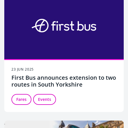
23 JUN 2025
First Bus announces extension to two
routes in South Yorkshire
Fares
Events