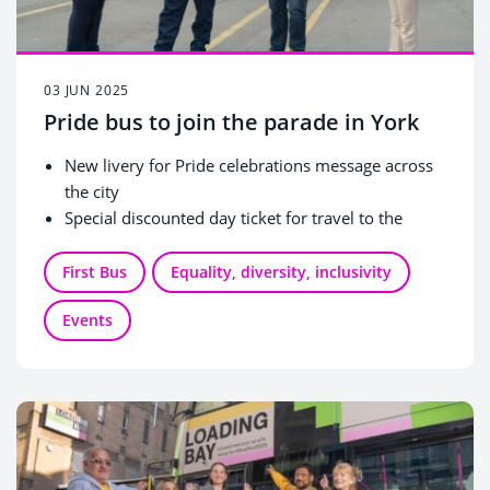
03 JUN 2025
Pride bus to join the parade in York
New livery for Pride celebrations message across
the city
Special discounted day ticket for travel to the
Knavesmire
First Bus
Equality, diversity, inclusivity
Events