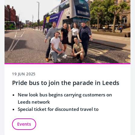
19 JUN 2025
Pride bus to join the parade in Leeds
New look bus begins carrying customers on
Leeds network
Special ticket for discounted travel to
celebrations
Events