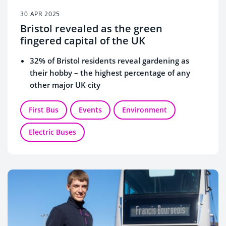
30 APR 2025
Bristol revealed as the green
fingered capital of the UK
32% of Bristol residents reveal gardening as
their hobby – the highest percentage of any
other major UK city
23% of residents say they have a hobby they
want to keep secret, with a third worried people
First Bus
Events
Environment
would think they are weird
Electric Buses
New data revealed as professional trainspotter
th
Francis Bourgeois celebrates First Bus’ 30
birthday by adding ‘bus enthusiast’ to his CV