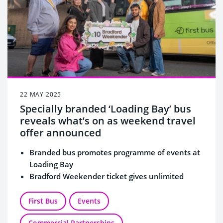
22 MAY 2025
Specially branded ‘Loading Bay’ bus
reveals what’s on as weekend travel
offer announced
Branded bus promotes programme of events at
Loading Bay
Bradford Weekender ticket gives unlimited
travel for group of 5
Tickets on sale from Friday 23 May
First Bus
Events
Commercial Partnerships