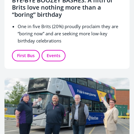
BYE-BYE BOOZEY BASHES: A fifth of
Brits love nothing more than a
“boring” birthday
One in five Brits (20%) proudly proclaim they are
“boring now” and are seeking more low-key
birthday celebrations
Gen Z and Millennials represent the largest
percentages of people seeking a quiet night in – at
First Bus
Events
20% and 21%, respectively
Celebrating the big three-zero this month, First
Bus is giving away free single tickets to anyone
also turning 30 in June