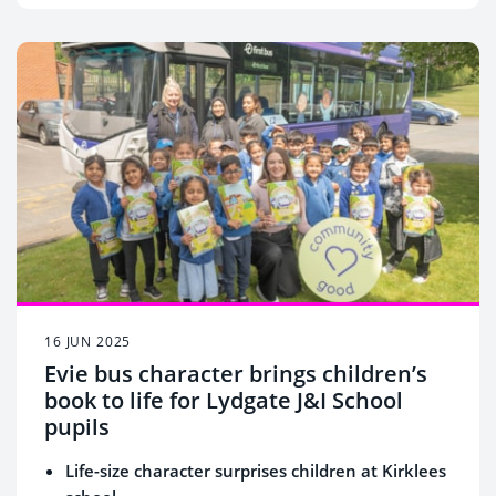
16 JUN 2025
Evie bus character brings children’s
book to life for Lydgate J&I School
pupils
Life-size character surprises children at Kirklees