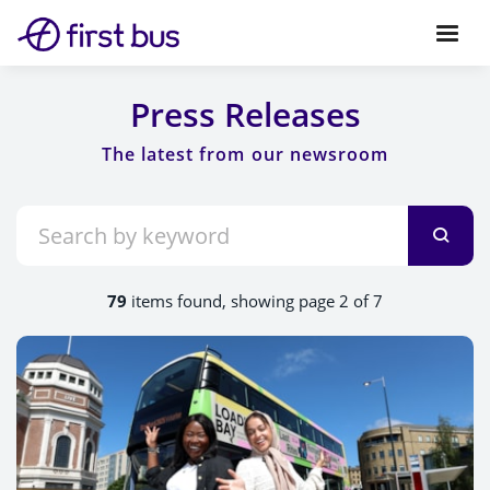
Press Releases
79
items found, showing page 2 of 7