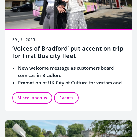
29 JUL 2025
‘Voices of Bradford’ put accent on trip
for First Bus city fleet
New welcome message as customers board
services in Bradford
Promotion of UK City of Culture for visitors and
residents
Miscellaneous
Events