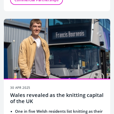
30 APR 2025
Wales revealed as the knitting capital
of the UK
One in five Welsh residents list knitting as their