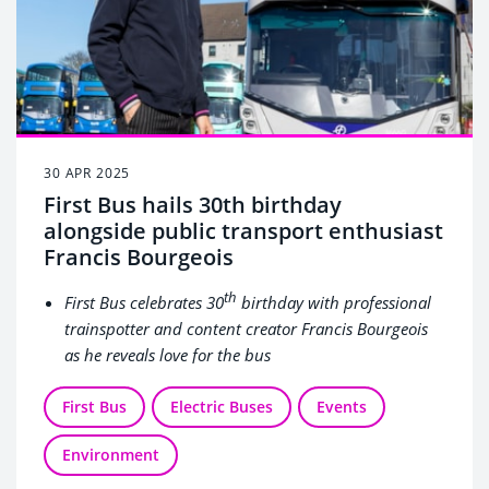
30 APR 2025
First Bus hails 30th birthday
alongside public transport enthusiast
Francis Bourgeois
th
First Bus celebrates 30
birthday with professional
trainspotter and content creator Francis Bourgeois
as he reveals love for the bus
Francis kicked off the celebrations at the birthplace
First Bus
of First Bus in Aberdeen, where he demonstrated his
Electric Buses
Events
love of public transport, learned to drive an electric
Environment
bus, and explored a selection of heritage buses
As the company reflects on three decades of growth