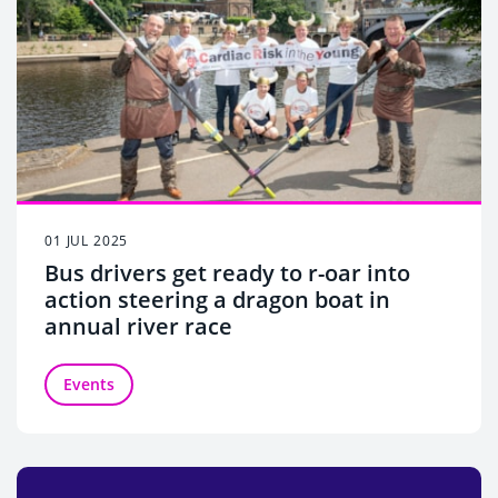
01 JUL 2025
Bus drivers get ready to r-oar into
action steering a dragon boat in
annual river race
Events