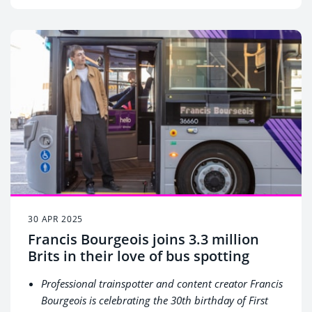
and putting its people first, First Bus looks ahead to
becoming a more equitable, accessible, and
sustainable business
30 APR 2025
Francis Bourgeois joins 3.3 million
Brits in their love of bus spotting
Professional trainspotter and content creator Francis
Bourgeois is celebrating the 30
th
birthday of First