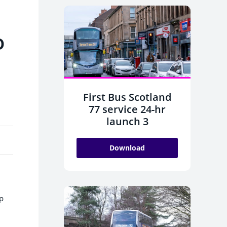
o
First Bus Scotland
77 service 24-hr
launch 3
Download
lp