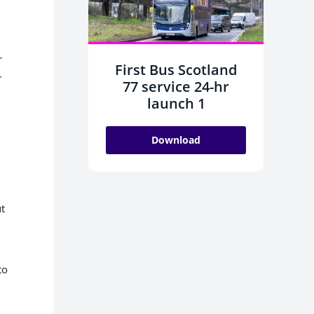
r
First Bus Scotland
-
77 service 24-hr
launch 1
Download
ut
to