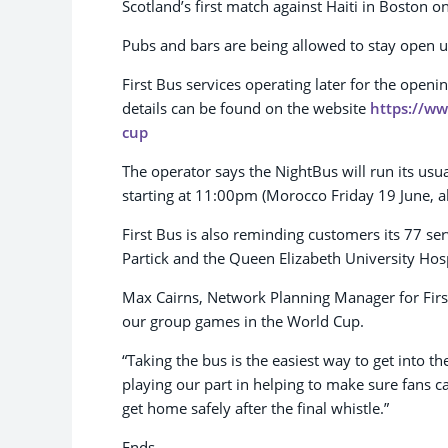
Scotland’s first match against Haiti in Boston 
Pubs and bars are being allowed to stay open u
First Bus services operating later for the ope
details can be found on the website
https://ww
cup
The operator says the NightBus will run its us
starting at 11:00pm (Morocco Friday 19 June, a
First Bus is also reminding customers its 77 ser
Partick and the Queen Elizabeth University Hosp
Max Cairns, Network Planning Manager for First B
our group games in the World Cup.
“Taking the bus is the easiest way to get into th
playing our part in helping to make sure fans 
get home safely after the final whistle.”
Ends