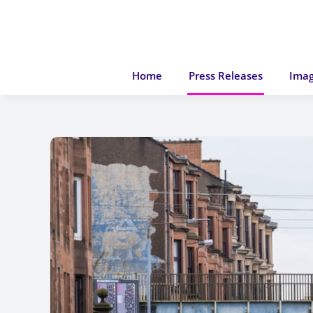
Home
Press Releases
Imag