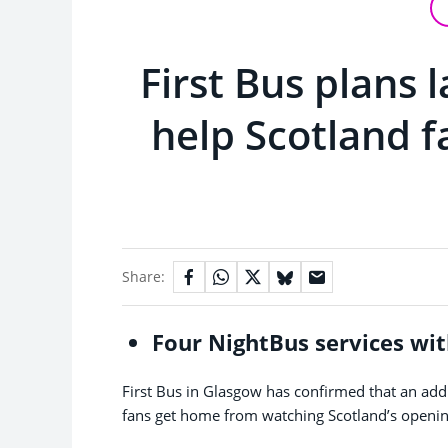
First Bus plans 
help Scotland f
Share:
Four NightBus services wit
First Bus in Glasgow has confirmed that an addit
fans get home from watching Scotland’s opening