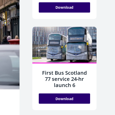
Download
First Bus Scotland
77 service 24-hr
launch 6
Download