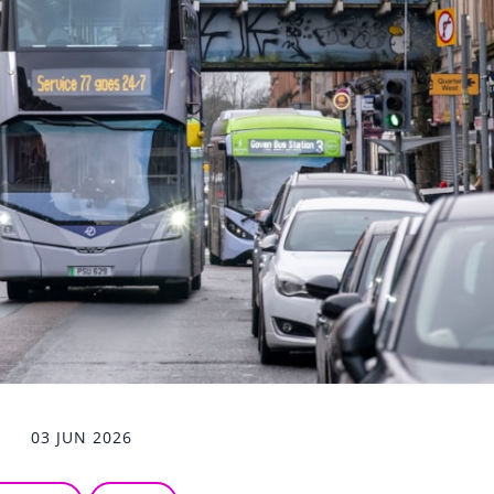
03 JUN 2026