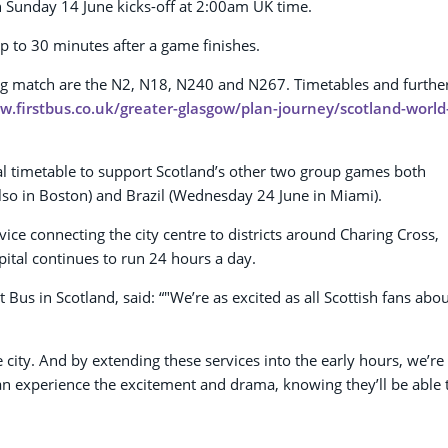
on Sunday 14 June kicks-off at 2:00am UK time.
p to 30 minutes after a game finishes.
ning match are the N2, N18, N240 and N267. Timetables and furthe
w.firstbus.co.uk/greater-glasgow/plan-journey/scotland-world
ual timetable to support Scotland’s other two group games both
lso in Boston) and Brazil (Wednesday 24 June in Miami).
vice connecting the city centre to districts around Charing Cross,
ital continues to run 24 hours a day.
us in Scotland, said: “"We’re as excited as all Scottish fans abo
e city. And by extending these services into the early hours, we’re
can experience the excitement and drama, knowing they’ll be able 