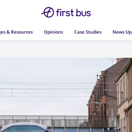
es & Resources
Opinions
Case Studies
News Up