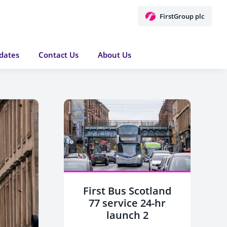
FirstGroup plc
dates
Contact Us
About Us
First Bus Scotland
77 service 24-hr
launch 2