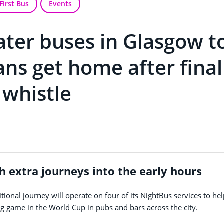
First Bus
Events
later buses in Glasgow t
ans get home after final
whistle
h extra journeys into the early hours
ional journey will operate on four of its NightBus services to he
 game in the World Cup in pubs and bars across the city.