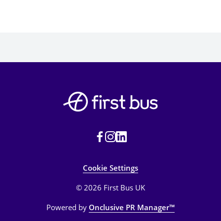
Cookie Settings
© 2026 First Bus UK
Powered by
Onclusive PR Manager™