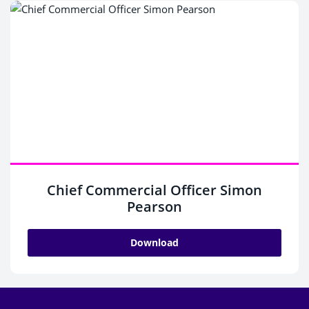
Chief Commercial Officer Simon
Pearson
Download