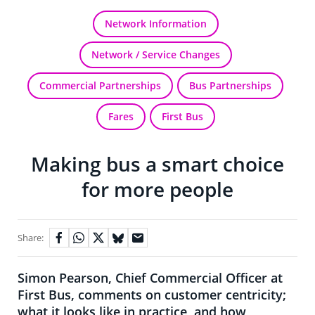
Network Information
Network / Service Changes
Commercial Partnerships
Bus Partnerships
Fares
First Bus
Making bus a smart choice
for more people
Share:
Simon Pearson, Chief Commercial Officer at
First Bus, comments on customer centricity;
what it looks like in practice, and how