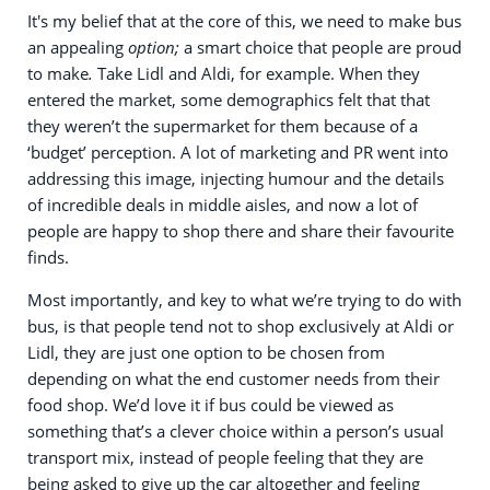
It's my belief that at the core of this, we need to make bus
an appealing
option;
a smart choice that people are proud
to make
.
Take Lidl and Aldi, for example. When they
entered the market, some demographics felt that that
they weren’t the supermarket for them because of a
‘budget’ perception. A lot of marketing and PR went into
addressing this image, injecting humour and the details
of incredible deals in middle aisles, and now a lot of
people are happy to shop there and share their favourite
finds.
Most importantly, and key to what we’re trying to do with
bus, is that people tend not to shop exclusively at Aldi or
Lidl, they are just one option to be chosen from
depending on what the end customer needs from their
food shop. We’d love it if bus could be viewed as
something that’s a clever choice within a person’s usual
transport mix, instead of people feeling that they are
being asked to give up the car altogether and feeling