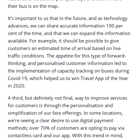
their bus is on the map.
It’s important to us that in the future, and as technology
advances, we can share accurate information 100 per
cent of the time, and that we can expand the information
available. For example, it should be possible to give
customers an estimated time of arrival based on live
traffic conditions. The appetite for this type of forward-
thinking, and personalised customer information led to
the implementation of capacity tracking on buses during
Covid-19, which helped us to win Travel App of the Year
in 2020.
A third, but definitely not final, way to improve services
for customers is through the personalisation and
simplification of our fare offerings. In some locations,
we’re seeing a clear desire to use digital payment
methods; over 70% of customers are opting to pay via
contactless card and our app. With this trend in mind,