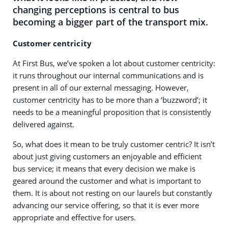
changing perceptions is central to bus
becoming a bigger part of the transport mix.
Customer centricity
At First Bus, we’ve spoken a lot about customer centricity:
it runs throughout our internal communications and is
present in all of our external messaging. However,
customer centricity has to be more than a ‘buzzword’; it
needs to be a meaningful proposition that is consistently
delivered against.
So, what does it mean to be truly customer centric? It isn’t
about just giving customers an enjoyable and efficient
bus service; it means that every decision we make is
geared around the customer and what is important to
them. It is about not resting on our laurels but constantly
advancing our service offering, so that it is ever more
appropriate and effective for users.