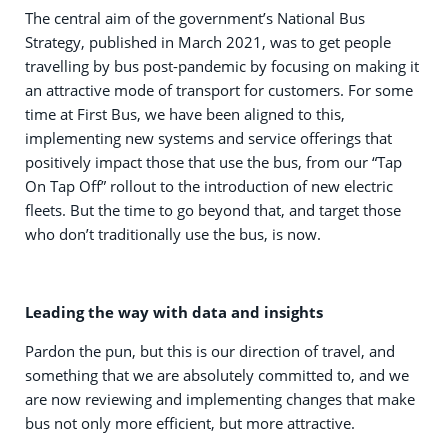
The central aim of the government’s National Bus
Strategy, published in March 2021, was to get people
travelling by bus post-pandemic by focusing on making it
an attractive mode of transport for customers. For some
time at First Bus, we have been aligned to this,
implementing new systems and service offerings that
positively impact those that use the bus, from our “Tap
On Tap Off” rollout to the introduction of new electric
fleets. But the time to go beyond that, and target those
who don’t traditionally use the bus, is now.
Leading the way with data and insights
Pardon the pun, but this is our direction of travel, and
something that we are absolutely committed to, and we
are now reviewing and implementing changes that make
bus not only more efficient, but more attractive.