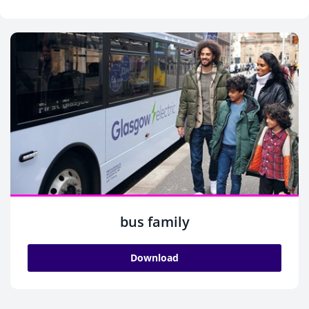
bus family
Download