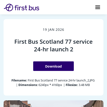
19 JAN 2026
First Bus Scotland 77 service
24-hr launch 2
Download
Filename:
First Bus Scotland 77 service 24-hr launch_2.JPG
|
Dimensions:
6240px * 4160px
|
Filesize:
3.48 MB