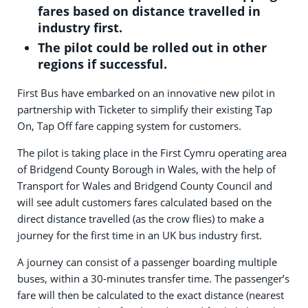
fares based on distance travelled in
industry first.
The pilot could be rolled out in other
regions if successful.
First Bus have embarked on an innovative new pilot in
partnership with Ticketer to simplify their existing Tap
On, Tap Off fare capping system for customers.
The pilot is taking place in the First Cymru operating area
of Bridgend County Borough in Wales, with the help of
Transport for Wales and Bridgend County Council and
will see adult customers fares calculated based on the
direct distance travelled (as the crow flies) to make a
journey for the first time in an UK bus industry first.
A journey can consist of a passenger boarding multiple
buses, within a 30-minutes transfer time. The passenger’s
fare will then be calculated to the exact distance (nearest