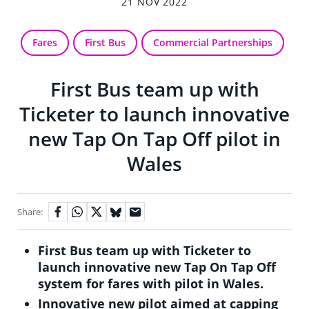
21 NOV 2022
Fares
First Bus
Commercial Partnerships
First Bus team up with
Ticketer to launch innovative
new Tap On Tap Off pilot in
Wales
Share:
First Bus team up with Ticketer to
launch innovative new Tap On Tap Off
system for fares with pilot in Wales.
Innovative new pilot aimed at capping