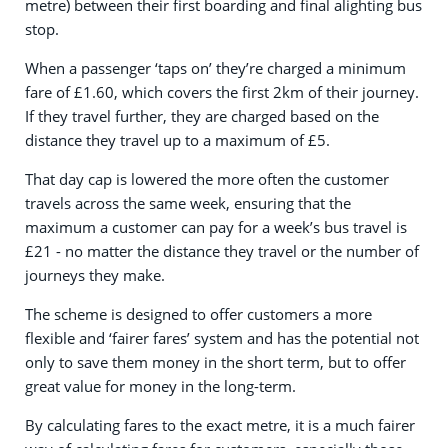
metre) between their first boarding and final alighting bus
stop.
When a passenger ‘taps on’ they’re charged a minimum
fare of £1.60, which covers the first 2km of their journey.
If they travel further, they are charged based on the
distance they travel up to a maximum of £5.
That day cap is lowered the more often the customer
travels across the same week, ensuring that the
maximum a customer can pay for a week’s bus travel is
£21 - no matter the distance they travel or the number of
journeys they make.
The scheme is designed to offer customers a more
flexible and ‘fairer fares’ system and has the potential not
only to save them money in the short term, but to offer
great value for money in the long-term.
By calculating fares to the exact metre, it is a much fairer