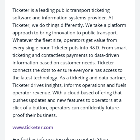
Ticketer is a leading public transport ticketing
software and information systems provider. At
Ticketer, we do things differently. We take a platform
approach to bring innovation to public transport.
Whatever the fleet size, operators get value from
every single hour Ticketer puts into R&D. From smart
ticketing and contactless payments to data-driven
information based on customer needs, Ticketer
connects the dots to ensure everyone has access to
the latest technology. As a ticketing and data partner,
Ticketer drives insights, informs operations and fuels
operator revenue. With a cloud-based offering that
pushes updates and new features to operators at a
click of a button, operators can confidently future-
proof their business.
www.ticketer.com
For further information please contact: Stine