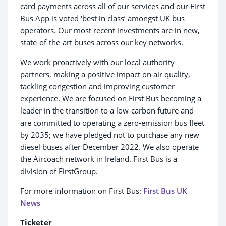
card payments across all of our services and our First
Bus App is voted ‘best in class’ amongst UK bus
operators. Our most recent investments are in new,
state-of-the-art buses across our key networks.
We work proactively with our local authority
partners, making a positive impact on air quality,
tackling congestion and improving customer
experience. We are focused on First Bus becoming a
leader in the transition to a low-carbon future and
are committed to operating a zero-emission bus fleet
by 2035; we have pledged not to purchase any new
diesel buses after December 2022. We also operate
the Aircoach network in Ireland. First Bus is a
division of FirstGroup.
For more information on First Bus:
First Bus UK
News
Ticketer