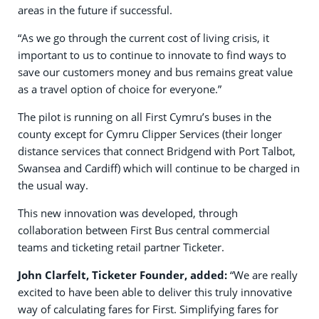
areas in the future if successful.
“As we go through the current cost of living crisis, it
important to us to continue to innovate to find ways to
save our customers money and bus remains great value
as a travel option of choice for everyone.”
The pilot is running on all First Cymru’s buses in the
county except for Cymru Clipper Services (their longer
distance services that connect Bridgend with Port Talbot,
Swansea and Cardiff) which will continue to be charged in
the usual way.
This new innovation was developed, through
collaboration between First Bus central commercial
teams and ticketing retail partner Ticketer.
John Clarfelt, Ticketer Founder, added:
“We are really
excited to have been able to deliver this truly innovative
way of calculating fares for First. Simplifying fares for