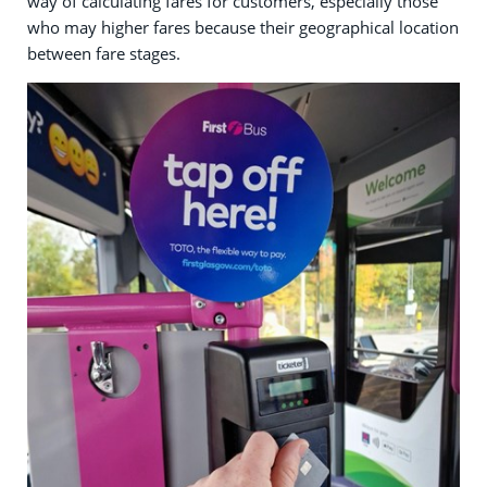
way of calculating fares for customers, especially those
who may higher fares because their geographical location
between fare stages.