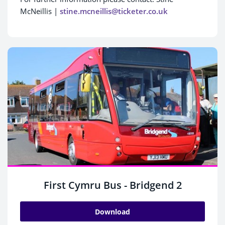
McNeillis |
stine.mcneillis@ticketer.co.uk
First Cymru Bus - Bridgend 2
Download