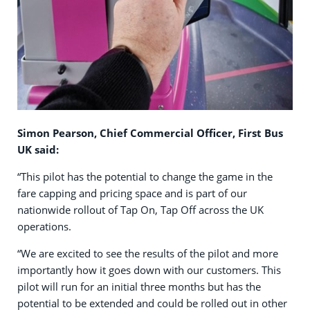
Simon Pearson, Chief Commercial Officer, First Bus
UK said:
“This pilot has the potential to change the game in the
fare capping and pricing space and is part of our
nationwide rollout of Tap On, Tap Off across the UK
operations.
“We are excited to see the results of the pilot and more
importantly how it goes down with our customers. This
pilot will run for an initial three months but has the
potential to be extended and could be rolled out in other