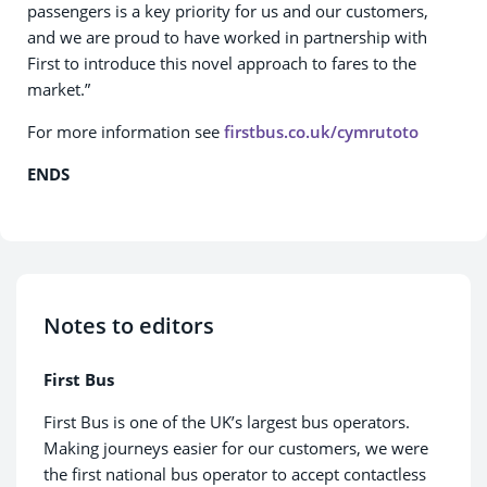
passengers is a key priority for us and our customers,
and we are proud to have worked in partnership with
First to introduce this novel approach to fares to the
market.”
For more information see
firstbus.co.uk/cymrutoto
ENDS
Notes to editors
First Bus
First Bus is one of the UK’s largest bus operators.
Making journeys easier for our customers, we were
the first national bus operator to accept contactless