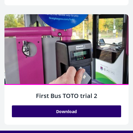
First Bus TOTO trial 2
Download