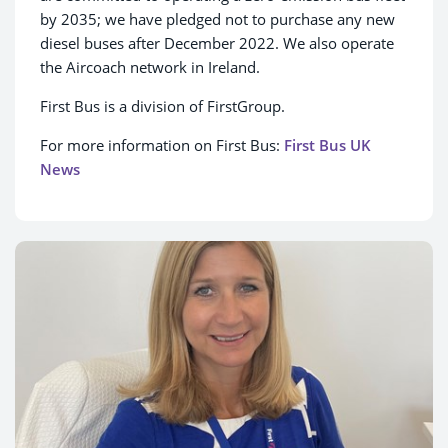
by 2035; we have pledged not to purchase any new
diesel buses after December 2022. We also operate
the Aircoach network in Ireland.
First Bus is a division of FirstGroup.
For more information on First Bus:
First Bus UK
News