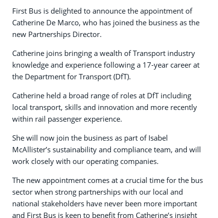
First Bus is delighted to announce the appointment of
Catherine De Marco, who has joined the business as the
new Partnerships Director.
Catherine joins bringing a wealth of Transport industry
knowledge and experience following a 17-year career at
the Department for Transport (DfT).
Catherine held a broad range of roles at DfT including
local transport, skills and innovation and more recently
within rail passenger experience.
She will now join the business as part of Isabel
McAllister’s sustainability and compliance team, and will
work closely with our operating companies.
The new appointment comes at a crucial time for the bus
sector when strong partnerships with our local and
national stakeholders have never been more important
and First Bus is keen to benefit from Catherine’s insight