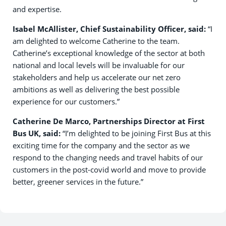
and expertise.
Isabel McAllister, Chief Sustainability Officer, said:
“I
am delighted to welcome Catherine to the team.
Catherine’s exceptional knowledge of the sector at both
national and local levels will be invaluable for our
stakeholders and help us accelerate our net zero
ambitions as well as delivering the best possible
experience for our customers.”
Catherine De Marco, Partnerships Director at First
Bus UK, said:
“I’m delighted to be joining First Bus at this
exciting time for the company and the sector as we
respond to the changing needs and travel habits of our
customers in the post-covid world and move to provide
better, greener services in the future.”