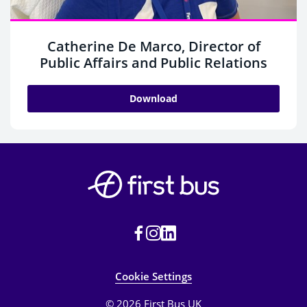
Catherine De Marco, Director of
Public Affairs and Public Relations
Download
Cookie Settings
© 2026 First Bus UK