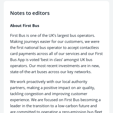
Notes to editors
About First Bus
First Bus is one of the UK’s largest bus operators.
Making journeys easier for our customers, we were
the first national bus operator to accept contactless
card payments across all of our services and our First
Bus App is voted ‘best in class’ amongst UK bus
operators. Our most recent investments are in new,
state-of-the-art buses across our key networks.
We work proactively with our local authority
partners, making a positive impact on air quality,
tackling congestion and improving customer
experience. We are focused on First Bus becoming a
leader in the transition to a low-carbon future and
are committed to operating a zero-emission bus fleet