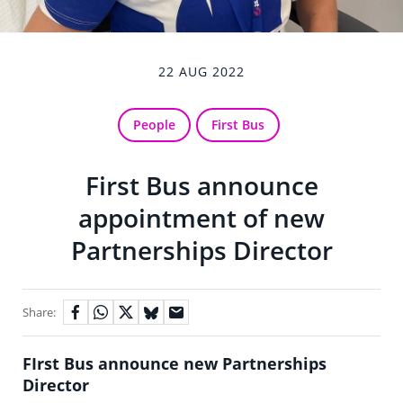
22 AUG 2022
People
First Bus
First Bus announce
appointment of new
Partnerships Director
Share:
FIrst Bus announce new Partnerships
Director