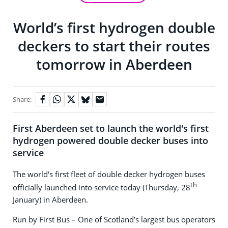
World’s first hydrogen double
deckers to start their routes
tomorrow in Aberdeen
Share:
First Aberdeen set to launch the world's first
hydrogen powered double decker buses into
service
The world's first fleet of double decker hydrogen buses
th
officially launched into service today (Thursday, 28
January) in Aberdeen.
Run by First Bus – One of Scotland’s largest bus operators