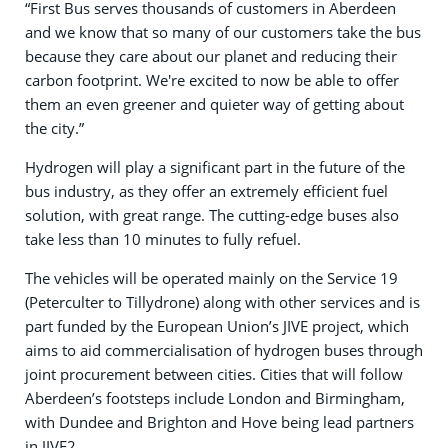
“First Bus serves thousands of customers in Aberdeen
and we know that so many of our customers take the bus
because they care about our planet and reducing their
carbon footprint. We're excited to now be able to offer
them an even greener and quieter way of getting about
the city.”
Hydrogen will play a significant part in the future of the
bus industry, as they offer an extremely efficient fuel
solution, with great range. The cutting-edge buses also
take less than 10 minutes to fully refuel.
The vehicles will be operated mainly on the Service 19
(Peterculter to Tillydrone) along with other services and is
part funded by the European Union’s JIVE project, which
aims to aid commercialisation of hydrogen buses through
joint procurement between cities. Cities that will follow
Aberdeen’s footsteps include London and Birmingham,
with Dundee and Brighton and Hove being lead partners
in JIVE2.