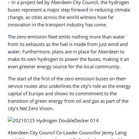
– in a project led by Aberdeen City Council, the hydrogen
buses represent a major step forward in reducing climate
change, as cities across the world witness how far
innovation in the transport industry has come.
The zero-emission fleet emits nothing more than water
from its exhausts as the fuel is made from just wind and
water. Furthermore, plans are in place for Aberdeen to
make its own hydrogen to power the buses, making it an
even greener energy source for the local community.
The start of the first of the zero emission buses on their
service routes also underlines the city’s role as the energy
capital of Europe and shows its commitment to the
transition of green energy from oil and gas as part of the
city’s Net Zero Vision.
Aberdeen City Council Co-Leader Councillor Jenny Laing