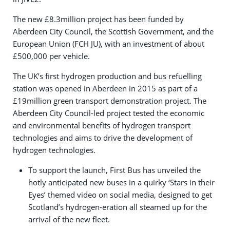
The new £8.3million project has been funded by
Aberdeen City Council, the Scottish Government, and the
European Union (FCH JU), with an investment of about
£500,000 per vehicle.
The UK’s first hydrogen production and bus refuelling
station was opened in Aberdeen in 2015 as part of a
£19million green transport demonstration project. The
Aberdeen City Council-led project tested the economic
and environmental benefits of hydrogen transport
technologies and aims to drive the development of
hydrogen technologies.
To support the launch, First Bus has unveiled the
hotly anticipated new buses in a quirky ‘Stars in their
Eyes’ themed video on social media, designed to get
Scotland’s hydrogen-eration all steamed up for the
arrival of the new fleet.