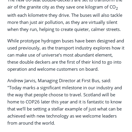
air of the granite city as they save one kilogram of CO
2
with each kilometre they drive. The buses will also tackle
more than just air pollution, as they are virtually silent
when they run, helping to create quieter, calmer streets.
While prototype hydrogen buses have been designed and
used previously, as the transport industry explores how it
can make use of universe’s most abundant element,
these double deckers are the first of their kind to go into
operation and welcome customers on board.
Andrew Jarvis, Managing Director at First Bus, said:
"Today marks a significant milestone in our industry and
the way that people choose to travel. Scotland will be
home to COP26 later this year and it is fantastic to know
that we'll be setting a stellar example of just what can be
achieved with new technology as we welcome leaders
from around the world.