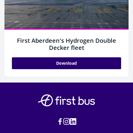
First Aberdeen's Hydrogen Double
Decker fleet
Download