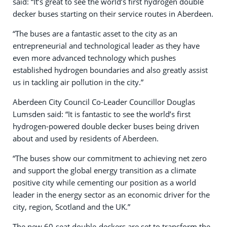
said: “It’s great to see the world’s first hydrogen double
decker buses starting on their service routes in Aberdeen.
“The buses are a fantastic asset to the city as an
entrepreneurial and technological leader as they have
even more advanced technology which pushes
established hydrogen boundaries and also greatly assist
us in tackling air pollution in the city.”
Aberdeen City Council Co-Leader Councillor Douglas
Lumsden said: “It is fantastic to see the world’s first
hydrogen-powered double decker buses being driven
about and used by residents of Aberdeen.
“The buses show our commitment to achieving net zero
and support the global energy transition as a climate
positive city while cementing our position as a world
leader in the energy sector as an economic driver for the
city, region, Scotland and the UK.”
The new 60-seat double-deckers are set to transform the