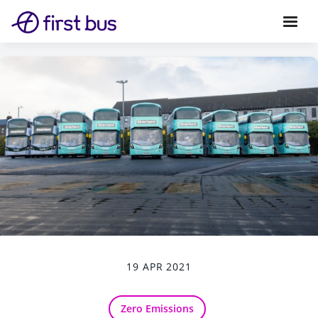
19 APR 2021
Zero Emissions