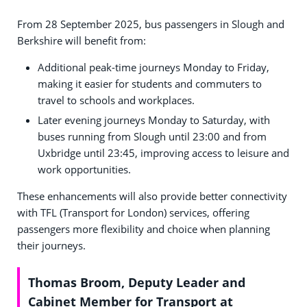
From 28 September 2025, bus passengers in Slough and
Berkshire will benefit from:
Additional peak-time journeys Monday to Friday,
making it easier for students and commuters to
travel to schools and workplaces.
Later evening journeys Monday to Saturday, with
buses running from Slough until 23:00 and from
Uxbridge until 23:45, improving access to leisure and
work opportunities.
These enhancements will also provide better connectivity
with TFL (Transport for London) services, offering
passengers more flexibility and choice when planning
their journeys.
Thomas Broom, Deputy Leader and
Cabinet Member for Transport at