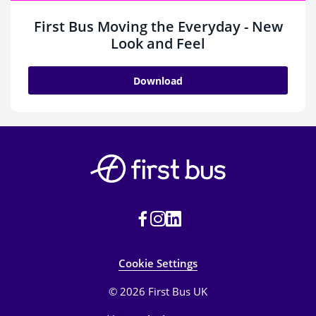
First Bus Moving the Everyday - New
Look and Feel
Download
Cookie Settings
© 2026 First Bus UK