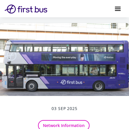
03 SEP 2025
Network Information