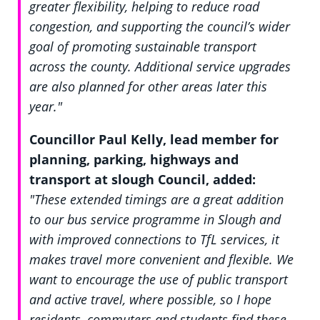
greater flexibility, helping to reduce road
congestion, and supporting the council’s wider
goal of promoting sustainable transport
across the county. Additional service upgrades
are also planned for other areas later this
year."
Councillor Paul Kelly, lead member for
planning, parking, highways and
transport at slough Council, added:
"These extended timings are a great addition
to our bus service programme in Slough and
with improved connections to TfL services, it
makes travel more convenient and flexible. We
want to encourage the use of public transport
and active travel, where possible, so I hope
residents, commuters and students find these