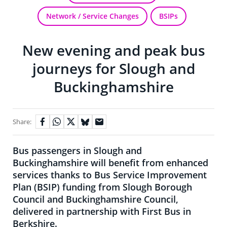
Network / Service Changes
BSIPs
New evening and peak bus
journeys for Slough and
Buckinghamshire
Share:
Bus passengers in Slough and
Buckinghamshire will benefit from enhanced
services thanks to Bus Service Improvement
Plan (BSIP) funding from Slough Borough
Council and Buckinghamshire Council,
delivered in partnership with First Bus in
Berkshire.