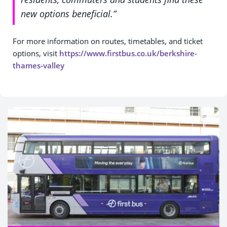
new options beneficial.”
For more information on routes, timetables, and ticket
options, visit
https://www.firstbus.co.uk/berkshire-
thames-valley