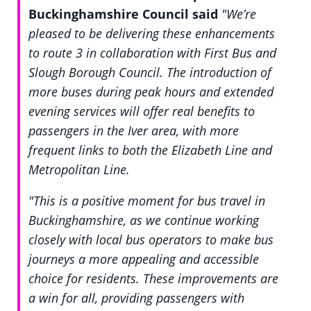
Buckinghamshire Council said
"We’re
pleased to be delivering these enhancements
to route 3 in collaboration with First Bus and
Slough Borough Council. The introduction of
more buses during peak hours and extended
evening services will offer real benefits to
passengers in the Iver area, with more
frequent links to both the Elizabeth Line and
Metropolitan Line.
"This is a positive moment for bus travel in
Buckinghamshire, as we continue working
closely with local bus operators to make bus
journeys a more appealing and accessible
choice for residents. These improvements are
a win for all, providing passengers with