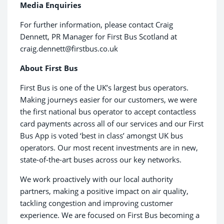
Media Enquiries
For further information, please contact Craig
Dennett, PR Manager for First Bus Scotland at
craig.dennett@firstbus.co.uk
About First Bus
First Bus is one of the UK’s largest bus operators.
Making journeys easier for our customers, we were
the first national bus operator to accept contactless
card payments across all of our services and our First
Bus App is voted ‘best in class’ amongst UK bus
operators. Our most recent investments are in new,
state-of-the-art buses across our key networks.
We work proactively with our local authority
partners, making a positive impact on air quality,
tackling congestion and improving customer
experience. We are focused on First Bus becoming a