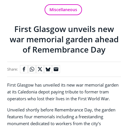
Miscellaneous
First Glasgow unveils new
war memorial garden ahead
of Remembrance Day
Share:
First Glasgow has unveiled its new war memorial garden
at its Caledonia depot paying tribute to former tram
operators who lost their lives in the First World War.
Unveiled shortly before Remembrance Day, the garden
features four memorials including a freestanding
monument dedicated to workers from the city’s