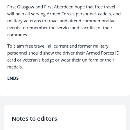
First Glasgow and First Aberdeen hope that free travel
will help all serving Armed Forces personnel, cadets, and
military veterans to travel and attend commemorative
events to remember the service and sacrifice of their
comrades.
To claim free travel, all current and former military
personnel should show the driver their Armed Forces ID
card or veteran’s badge or wear their uniform or their
medals.
ENDS
Notes to editors