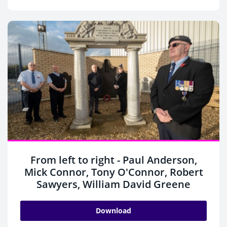
From left to right - Paul Anderson,
Mick Connor, Tony O'Connor, Robert
Sawyers, William David Greene
Download