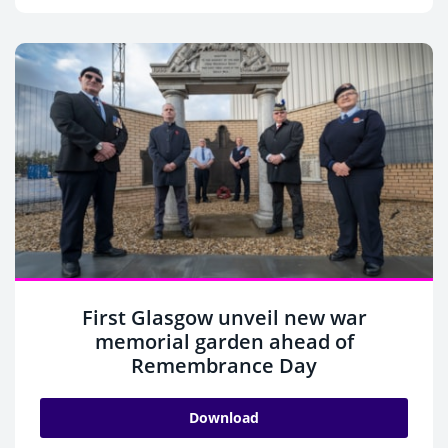
First Glasgow unveil new war
memorial garden ahead of
Remembrance Day
Download