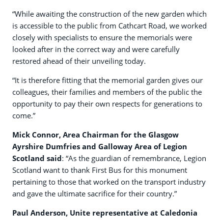
“While awaiting the construction of the new garden which
is accessible to the public from Cathcart Road, we worked
closely with specialists to ensure the memorials were
looked after in the correct way and were carefully
restored ahead of their unveiling today.
“It is therefore fitting that the memorial garden gives our
colleagues, their families and members of the public the
opportunity to pay their own respects for generations to
come.”
Mick Connor, Area Chairman for the Glasgow
Ayrshire Dumfries and Galloway Area of Legion
Scotland said
: “As the guardian of remembrance, Legion
Scotland want to thank First Bus for this monument
pertaining to those that worked on the transport industry
and gave the ultimate sacrifice for their country.”
Paul Anderson, Unite representative at Caledonia