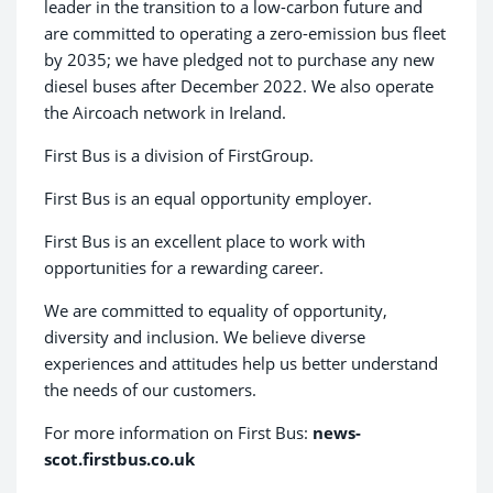
leader in the transition to a low-carbon future and
are committed to operating a zero-emission bus fleet
by 2035; we have pledged not to purchase any new
diesel buses after December 2022. We also operate
the Aircoach network in Ireland.
First Bus is a division of FirstGroup.
First Bus is an equal opportunity employer.
First Bus is an excellent place to work with
opportunities for a rewarding career.
We are committed to equality of opportunity,
diversity and inclusion. We believe diverse
experiences and attitudes help us better understand
the needs of our customers.
For more information on First Bus:
news-
scot.firstbus.co.uk