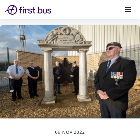
09 NOV 2022