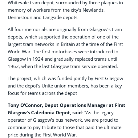
Whitevale tram depot, surrounded by three plaques in
memory of workers from the city’s Newlands,
Dennistoun and Langside depots.
All four memorials are originally from Glasgow’s tram
depots, which supported the operation of one of the
largest tram networks in Britain at the time of the First
World War. The first motorbuses were introduced in
Glasgow in 1924 and gradually replaced trams until
1962, when the last Glasgow tram service operated.
The project, which was funded jointly by First Glasgow
and the depot’s Unite union members, has been a key
focus for teams across the depot
Tony O’Connor, Depot Operations Manager at First
Glasgow’s Caledonia Depot, said
: “As the legacy
operator of Glasgow’s bus network, we are proud to
continue to pay tribute to those that paid the ultimate
price during the First World War.