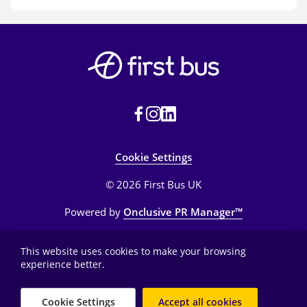
Cookie Settings
© 2026 First Bus UK
Powered by
Onclusive PR Manager™
This website uses cookies to make your browsing
experience better.
Cookie Settings
Accept all cookies