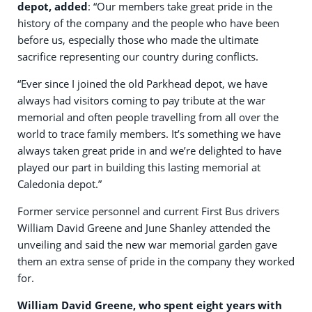
depot, added
: “Our members take great pride in the
history of the company and the people who have been
before us, especially those who made the ultimate
sacrifice representing our country during conflicts.
“Ever since I joined the old Parkhead depot, we have
always had visitors coming to pay tribute at the war
memorial and often people travelling from all over the
world to trace family members. It’s something we have
always taken great pride in and we’re delighted to have
played our part in building this lasting memorial at
Caledonia depot.”
Former service personnel and current First Bus drivers
William David Greene and June Shanley attended the
unveiling and said the new war memorial garden gave
them an extra sense of pride in the company they worked
for.
William David Greene, who spent eight years with