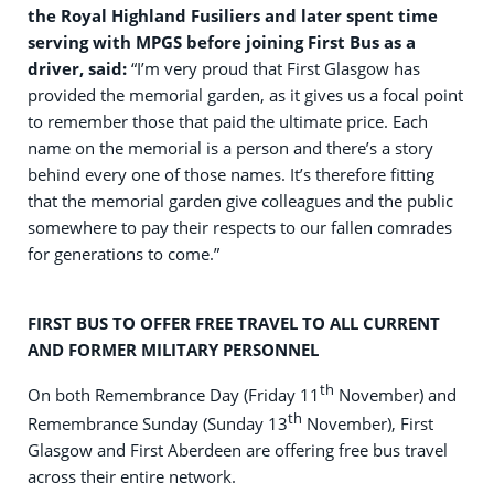
the Royal Highland Fusiliers and later spent time
serving with MPGS before joining First Bus as a
driver, said:
“I’m very proud that First Glasgow has
provided the memorial garden, as it gives us a focal point
to remember those that paid the ultimate price. Each
name on the memorial is a person and there’s a story
behind every one of those names. It’s therefore fitting
that the memorial garden give colleagues and the public
somewhere to pay their respects to our fallen comrades
for generations to come.”
FIRST BUS TO OFFER FREE TRAVEL TO ALL CURRENT
AND FORMER MILITARY PERSONNEL
th
On both Remembrance Day (Friday 11
November) and
th
Remembrance Sunday (Sunday 13
November), First
Glasgow and First Aberdeen are offering free bus travel
across their entire network.