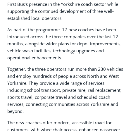
First Bus’s presence in the Yorkshire coach sector while
supporting the continued development of three well-
established local operators.
As part of the programme, 17 new coaches have been
introduced across the three companies over the last 12
months, alongside wider plans for depot improvements,
vehicle wash facilities, technology upgrades and
operational enhancements.
Together, the three operators run more than 230 vehicles
and employ hundreds of people across North and West
Yorkshire. They provide a wide range of services
including school transport, private hire, rail replacement,
sports travel, corporate travel and scheduled coach
services, connecting communities across Yorkshire and
beyond.
The new coaches offer modern, accessible travel for
customers, with wheelchair access, enhanced passenger