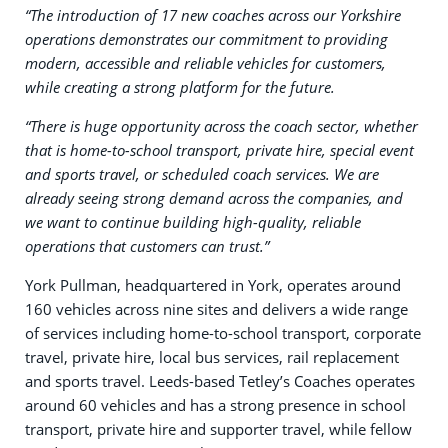
“The introduction of 17 new coaches across our Yorkshire
operations demonstrates our commitment to providing
modern, accessible and reliable vehicles for customers,
while creating a strong platform for the future.
“There is huge opportunity across the coach sector, whether
that is home-to-school transport, private hire, special event
and sports travel, or scheduled coach services. We are
already seeing strong demand across the companies, and
we want to continue building high-quality, reliable
operations that customers can trust.”
York Pullman, headquartered in York, operates around
160 vehicles across nine sites and delivers a wide range
of services including home-to-school transport, corporate
travel, private hire, local bus services, rail replacement
and sports travel. Leeds-based Tetley’s Coaches operates
around 60 vehicles and has a strong presence in school
transport, private hire and supporter travel, while fellow