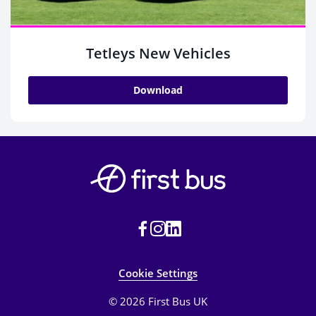
Tetleys New Vehicles
Download
Cookie Settings
© 2026 First Bus UK