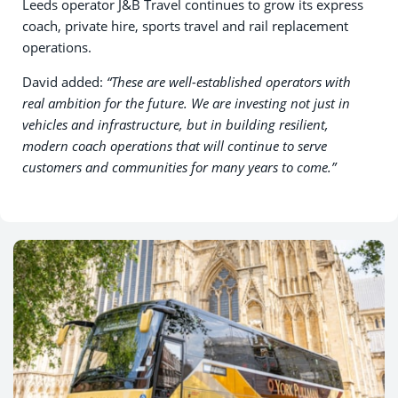
Leeds operator J&B Travel continues to grow its express
coach, private hire, sports travel and rail replacement
operations.
David added:
“These are well-established operators with
real ambition for the future. We are investing not just in
vehicles and infrastructure, but in building resilient,
modern coach operations that will continue to serve
customers and communities for many years to come.”