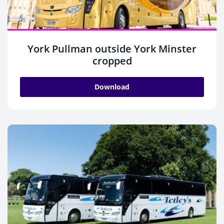
York Pullman outside York Minster
cropped
Download