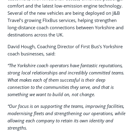
comfort and the latest low-emission engine technology.
Several of the new vehicles are being deployed on J&B
Travel’s growing FlixBus services, helping strengthen
long-distance coach connections between Yorkshire and
destinations across the UK.
David Hough, Coaching Director of First Bus’s Yorkshire
coach businesses, said:
“The Yorkshire coach operators have fantastic reputations,
strong local relationships and incredibly committed teams.
What makes each of them successful is their deep
connection to the communities they serve, and that is
something we want to build on, not change.
“Our focus is on supporting the teams, improving facilities,
modernising fleets and strengthening our operations, while
allowing each company to retain its own identity and
strengths.