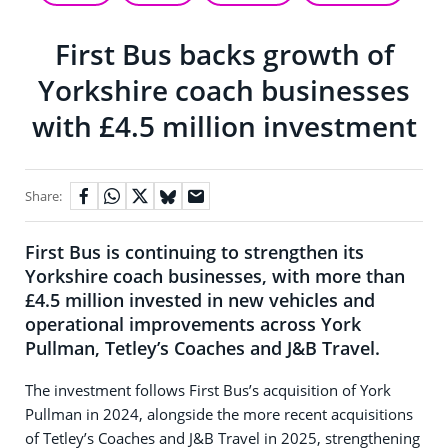
First Bus backs growth of
Yorkshire coach businesses
with £4.5 million investment
Share:
First Bus is continuing to strengthen its
Yorkshire coach businesses, with more than
£4.5 million invested in new vehicles and
operational improvements across York
Pullman, Tetley’s Coaches and J&B Travel.
The investment follows First Bus’s acquisition of York
Pullman in 2024, alongside the more recent acquisitions
of Tetley’s Coaches and J&B Travel in 2025, strengthening