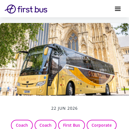
22 JUN 2026
Coach
Coach
First Bus
Corporate