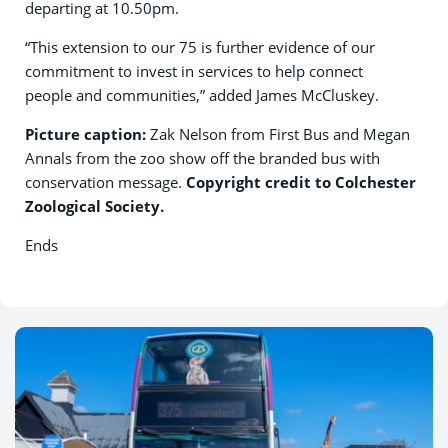
departing at 10.50pm.
“This extension to our 75 is further evidence of our
commitment to invest in services to help connect
people and communities,” added James McCluskey.
Picture caption:
Zak Nelson from First Bus and Megan
Annals from the zoo show off the branded bus with
conservation message.
Copyright credit to Colchester
Zoological Society.
Ends