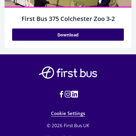
First Bus 375 Colchester Zoo 3-2
Download
Cookie Settings
© 2026 First Bus UK