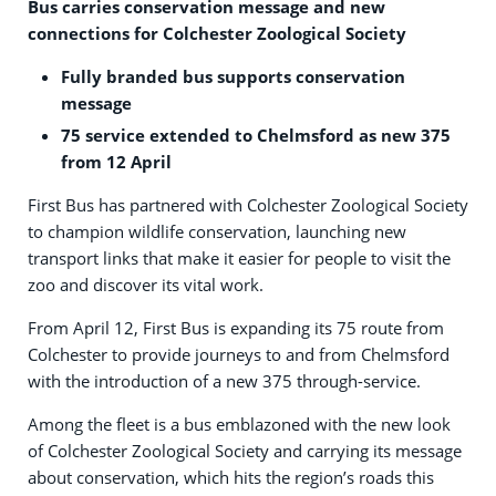
Bus carries conservation message and new
connections for Colchester Zoological Society
Fully branded bus supports conservation
message
75 service extended to Chelmsford as new 375
from 12 April
First Bus has partnered with Colchester Zoological Society
to champion wildlife conservation, launching new
transport links that make it easier for people to visit the
zoo and discover its vital work.
From April 12, First Bus is expanding its 75 route from
Colchester to provide journeys to and from Chelmsford
with the introduction of a new 375 through-service.
Among the fleet is a bus emblazoned with the new look
of Colchester Zoological Society and carrying its message
about conservation, which hits the region’s roads this