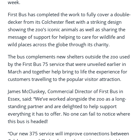
week.
First Bus has completed the work to fully cover a double-
decker from its Colchester fleet with a striking design
showing the zoo’s iconic animals as well as sharing the
message of support for helping to care for wildlife and
wild places across the globe through its charity.
The bus complements new shelters outside the zoo used
by the First Bus 75 service that were unveiled earlier in
March and together help bring to life the experience for
customers travelling to the popular visitor attraction.
James McCluskey, Commercial Director of First Bus in
Essex, said: “We’ve worked alongside the zoo as a long-
standing partner and are delighted to help support
everything it has to offer. No one can fail to notice where
this bus is headed!
“Our new 375 service will improve connections between