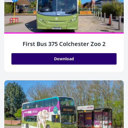
First Bus 375 Colchester Zoo 2
Download