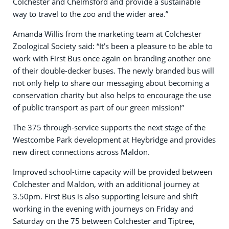
Colchester and Chelmsford and provide a sustainable
way to travel to the zoo and the wider area.”
Amanda Willis from the marketing team at Colchester
Zoological Society said: “It’s been a pleasure to be able to
work with First Bus once again on branding another one
of their double-decker buses. The newly branded bus will
not only help to share our messaging about becoming a
conservation charity but also helps to encourage the use
of public transport as part of our green mission!”
The 375 through-service supports the next stage of the
Westcombe Park development at Heybridge and provides
new direct connections across Maldon.
Improved school-time capacity will be provided between
Colchester and Maldon, with an additional journey at
3.50pm. First Bus is also supporting leisure and shift
working in the evening with journeys on Friday and
Saturday on the 75 between Colchester and Tiptree,