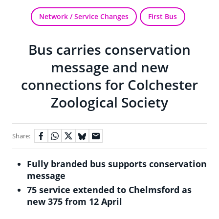
Network / Service Changes
First Bus
Bus carries conservation
message and new
connections for Colchester
Zoological Society
Share:
Fully branded bus supports conservation
message
75 service extended to Chelmsford as
new 375 from 12 April