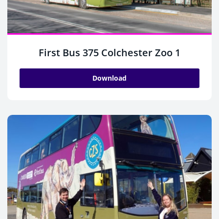
First Bus 375 Colchester Zoo 1
Download