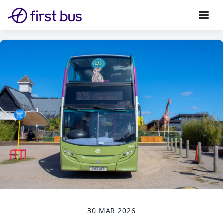
30 MAR 2026