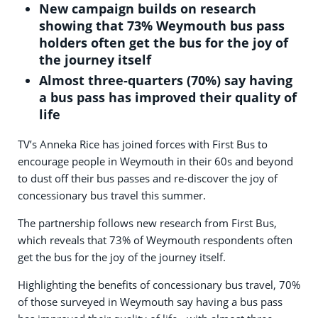
New campaign builds on research
showing that 73% Weymouth bus pass
holders often get the bus for the joy of
the journey itself
Almost three-quarters (70%) say having
a bus pass has improved their quality of
life
TV’s Anneka Rice has joined forces with First Bus to
encourage people in Weymouth in their 60s and beyond
to dust off their bus passes and re-discover the joy of
concessionary bus travel this summer.
The partnership follows new research from First Bus,
which reveals that 73% of Weymouth respondents often
get the bus for the joy of the journey itself.
Highlighting the benefits of concessionary bus travel, 70%
of those surveyed in Weymouth say having a bus pass