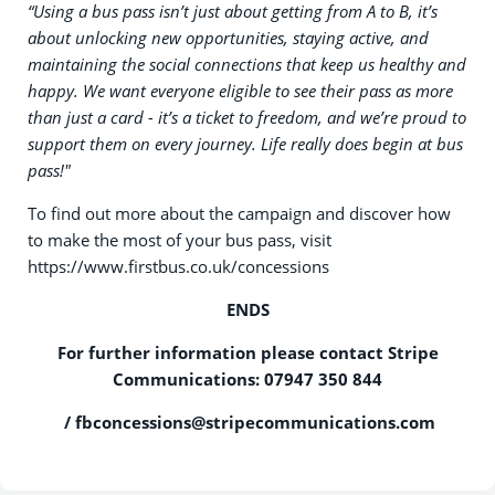
“Using a bus pass isn’t just about getting from A to B, it’s
about unlocking new opportunities, staying active, and
maintaining the social connections that keep us healthy and
happy. We want everyone eligible to see their pass as more
than just a card - it’s a ticket to freedom, and we’re proud to
support them on every journey. Life really does begin at bus
pass!"
To find out more about the campaign and discover how
to make the most of your bus pass, visit
https://www.firstbus.co.uk/concessions
ENDS
For further information please contact Stripe
Communications: 07947 350 844
/
fbconcessions@stripecommunications.com