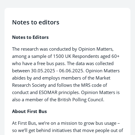
Notes to editors
Notes to Editors
The research was conducted by Opinion Matters,
among a sample of 1500 UK Respondents aged 60+
who have a free bus pass. The data was collected
between 30.05.2025 - 06.06.2025. Opinion Matters
abides by and employs members of the Market
Research Society and follows the MRS code of
conduct and ESOMAR principles. Opinion Matters is
also a member of the British Polling Council.
About First Bus
At First Bus, we’re on a mission to grow bus usage –
so we’ll get behind initiatives that move people out of