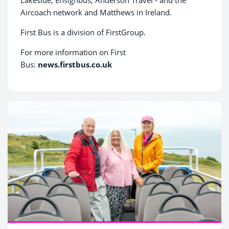
Aircoach network and Matthews in Ireland.
First Bus is a division of FirstGroup.
For more information on First
Bus:
news.firstbus.co.uk