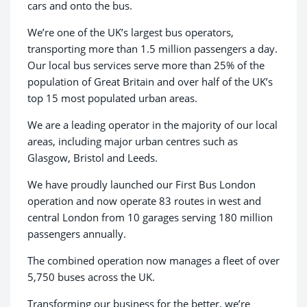
cars and onto the bus.
We’re one of the UK’s largest bus operators,
transporting more than 1.5 million passengers a day.
Our local bus services serve more than 25% of the
population of Great Britain and over half of the UK’s
top 15 most populated urban areas.
We are a leading operator in the majority of our local
areas, including major urban centres such as
Glasgow, Bristol and Leeds.
We have proudly launched our First Bus London
operation and now operate 83 routes in west and
central London from 10 garages serving 180 million
passengers annually.
The combined operation now manages a fleet of over
5,750 buses across the UK.
Transforming our business for the better, we’re