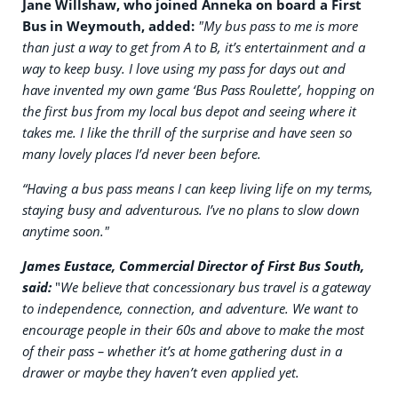
Jane Willshaw, who joined Anneka on board a First
Bus in Weymouth, added:
"My bus pass to me is more
than just a way to get from A to B, it’s entertainment and a
way to keep busy. I love using my pass for days out and
have invented my own game ‘Bus Pass Roulette’, hopping on
the first bus from my local bus depot and seeing where it
takes me. I like the thrill of the surprise and have seen so
many lovely places I’d never been before.
“Having a bus pass means I can keep living life on my terms,
staying busy and adventurous. I’ve no plans to slow down
anytime soon."
James Eustace, Commercial Director of First Bus South,
said:
"
We believe that concessionary bus travel is a gateway
to independence, connection, and adventure. We want to
encourage people in their 60s and above to make the most
of their pass – whether it’s at home gathering dust in a
drawer or maybe they haven’t even applied yet.