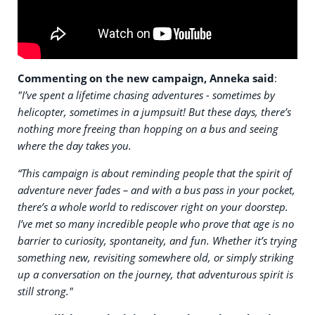
Commenting on the new campaign, Anneka said
:
"I’ve spent a lifetime chasing adventures - sometimes by
helicopter, sometimes in a jumpsuit! But these days, there’s
nothing more freeing than hopping on a bus and seeing
where the day takes you.
“This campaign is about reminding people that the spirit of
adventure never fades – and with a bus pass in your pocket,
there’s a whole world to rediscover right on your doorstep.
I’ve met so many incredible people who prove that age is no
barrier to curiosity, spontaneity, and fun. Whether it’s trying
something new, revisiting somewhere old, or simply striking
up a conversation on the journey, that adventurous spirit is
still strong."