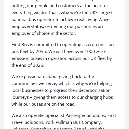
putting our people and customers at the heart of
everything we do. That’s why we’re the UK’s largest
national bus operator to achieve real Living Wage
employer status, cementing our position as an
employer of choice in the sector.
First Bus is committed to operating a zero-emission
bus fleet by 2035. We will have over 1000 zero-
emission buses in operation across our UK fleet by
the end of 2025.
We’re passionate about giving back to the
communities we serve, which is why we’re helping
local businesses to progress their decarbonisation
journeys – giving them access to our charging hubs
while our buses are on the road.
We also operate, Specialist Passenger Solutions, First
Travel Solutions, York Pullman Bus Company,
Lakeside, Ensignbus, Anderson Travel - and the