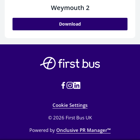
Weymouth 2
Download
Cookie Settings
© 2026 First Bus UK
Powered by
Onclusive PR Manager™