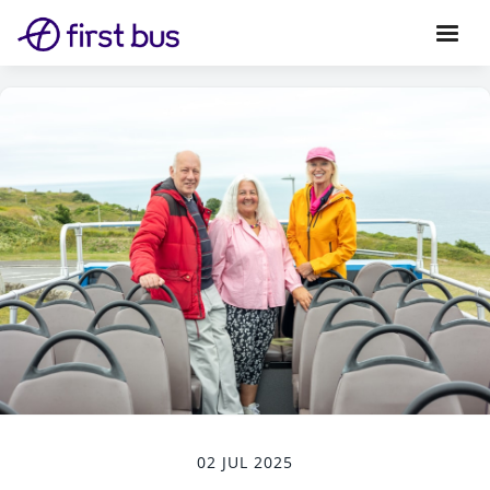
02 JUL 2025