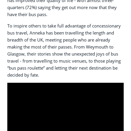
has improved their quality of life - with almost three-
quarters (72%) saying they get out more now that they
have their bus pass.
To inspire others to take full advantage of concessionary
bus travel, Anneka has been travelling the length and
breadth of the UK, meeting people who are already
making the most of their passes. From Weymouth to
Glasgow, their stories show the unexpected joys of bus
travel - from travelling to music venues, to those playing
“bus pass roulette” and letting their next destination be
decided by fate.