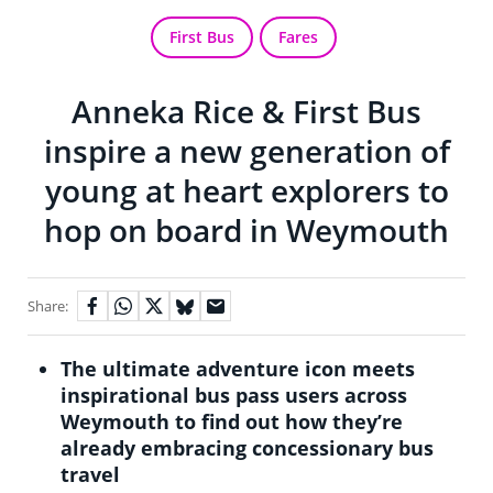
First Bus
Fares
Anneka Rice & First Bus
inspire a new generation of
young at heart explorers to
hop on board in Weymouth
Share:
The ultimate adventure icon meets
inspirational bus pass users across
Weymouth to find out how they’re
already embracing concessionary bus
travel