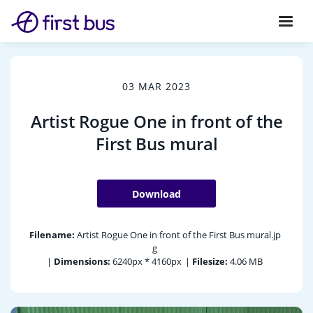
03 MAR 2023
Artist Rogue One in front of the
First Bus mural
Download
Filename:
Artist Rogue One in front of the First Bus mural.jp
g
|
Dimensions:
6240px * 4160px
|
Filesize:
4.06 MB