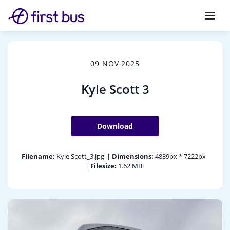
09 NOV 2025
Kyle Scott 3
Download
Filename:
Kyle Scott_3.jpg
|
Dimensions:
4839px * 7222px
|
Filesize:
1.62 MB