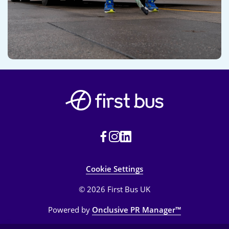
Cookie Settings
© 2026 First Bus UK
Powered by
Onclusive PR Manager™