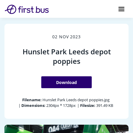
02 NOV 2023
Hunslet Park Leeds depot
poppies
Download
Filename:
Hunslet Park Leeds depot poppies.jpg
|
Dimensions:
2304px * 1728px
|
Filesize:
391.49 KB