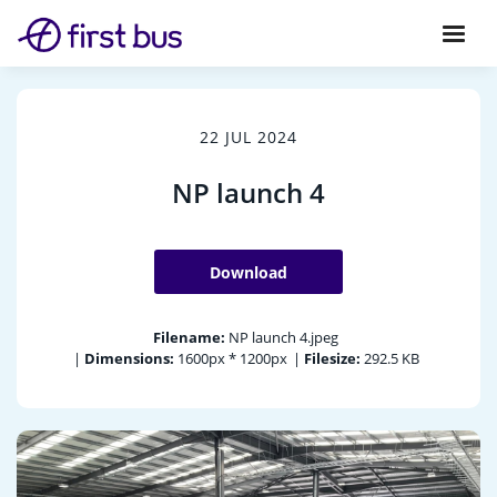
22 JUL 2024
NP launch 4
Download
Filename:
NP launch 4.jpeg
|
Dimensions:
1600px * 1200px
|
Filesize:
292.5 KB