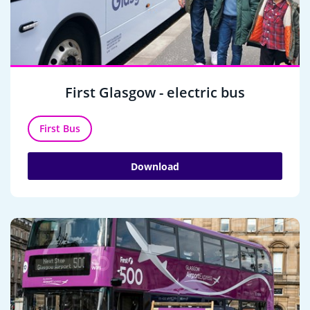
First Glasgow - electric bus
First Bus
Download