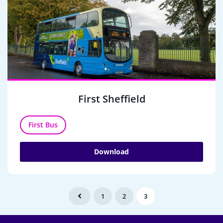
First Sheffield
First Bus
Download
1
2
3