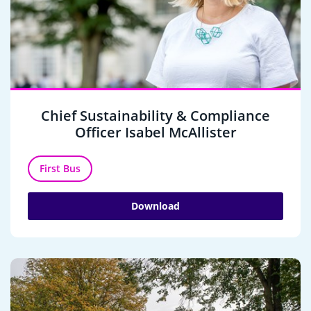
Chief Sustainability & Compliance
Officer Isabel McAllister
First Bus
Download