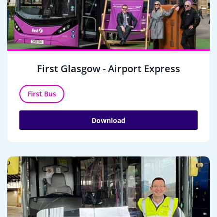
First Glasgow - Airport Express
First Bus
Download