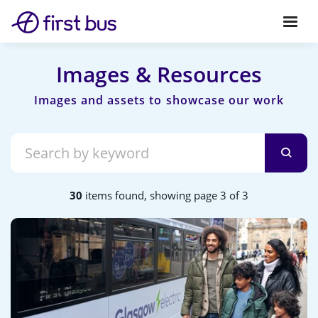
Images & Resources
30
items found, showing page 3 of 3