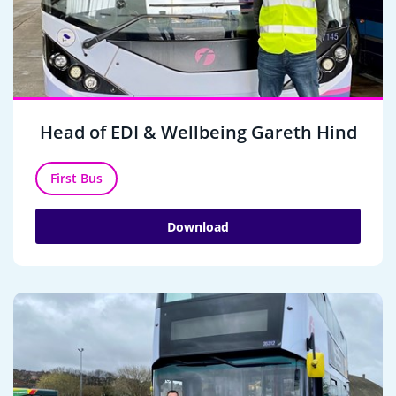
Head of EDI & Wellbeing Gareth Hind
First Bus
Download