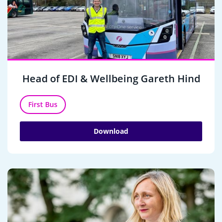
Head of EDI & Wellbeing Gareth Hind
First Bus
Download