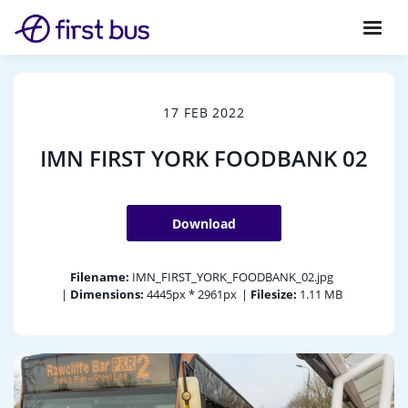
17 FEB 2022
IMN FIRST YORK FOODBANK 02
Download
Filename:
IMN_FIRST_YORK_FOODBANK_02.jpg
|
Dimensions:
4445px * 2961px
|
Filesize:
1.11 MB