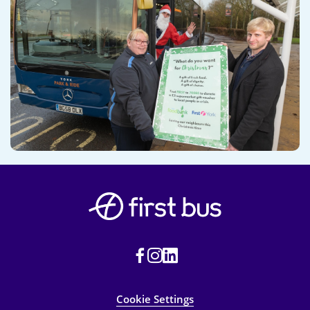
Cookie Settings