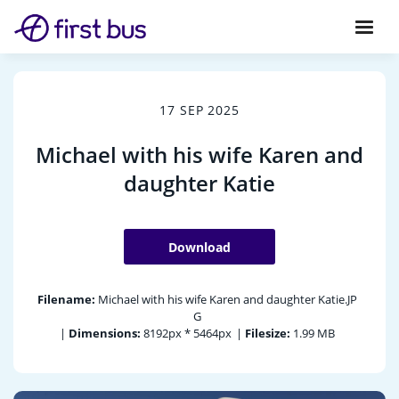
17 SEP 2025
Michael with his wife Karen and
daughter Katie
Download
Filename:
Michael with his wife Karen and daughter Katie.JP
G
|
Dimensions:
8192px * 5464px
|
Filesize:
1.99 MB