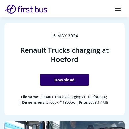
16 MAY 2024
Renault Trucks charging at
Hoeford
Download
Filename:
Renault Trucks charging at Hoeford.jpg
|
Dimensions:
2700px * 1800px
|
Filesize:
3.17 MB