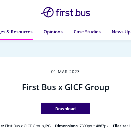
es & Resources
Opinions
Case Studies
News Up
01 MAR 2023
First Bus x GICF Group
Download
e:
First Bus x GICF Group.JPG
|
Dimensions:
7300px * 4867px
|
Filesize:
1