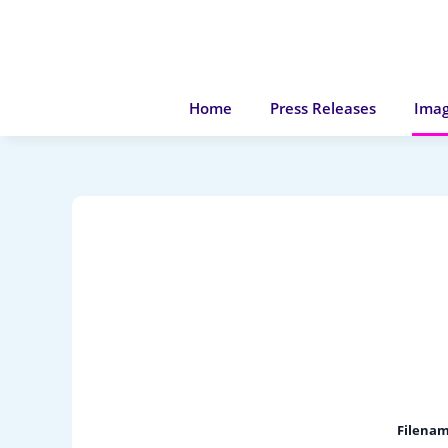
Home
Press Releases
Imag
Filenam