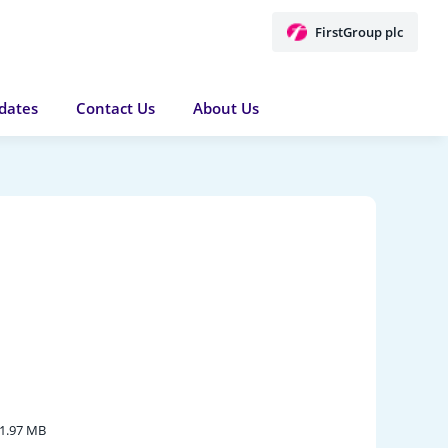
FirstGroup plc
dates
Contact Us
About Us
1.97 MB