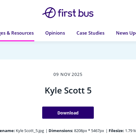
es & Resources
Opinions
Case Studies
News Up
09 NOV 2025
Kyle Scott 5
Download
lename:
Kyle Scott_5.jpg
|
Dimensions:
8208px * 5467px
|
Filesize:
1.79 