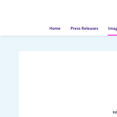
Home
Press Releases
Imag
Fi