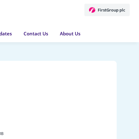
FirstGroup plc
dates
Contact Us
About Us
MB