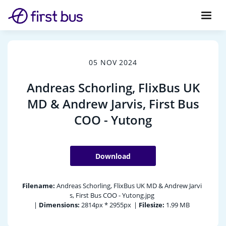
05 NOV 2024
Andreas Schorling, FlixBus UK
MD & Andrew Jarvis, First Bus
COO - Yutong
Download
Filename:
Andreas Schorling, FlixBus UK MD & Andrew Jarvi
s, First Bus COO - Yutong.jpg
|
Dimensions:
2814px * 2955px
|
Filesize:
1.99 MB