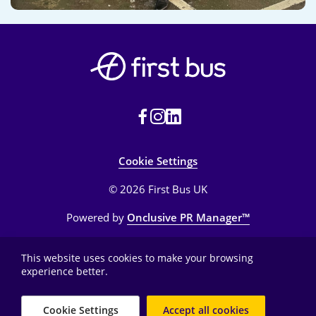
Cookie Settings
© 2026 First Bus UK
Powered by
Onclusive PR Manager™
This website uses cookies to make your browsing
experience better.
Cookie Settings
Accept all cookies