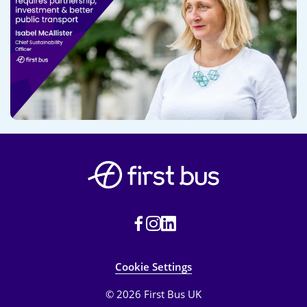
Cookie Settings
© 2026 First Bus UK