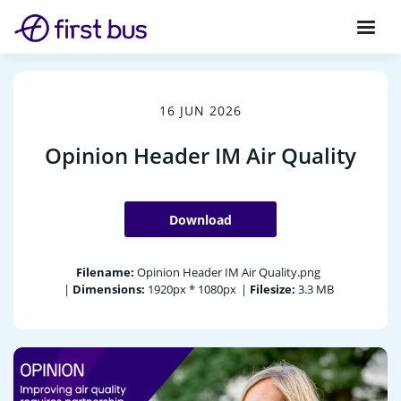
16 JUN 2026
Opinion Header IM Air Quality
Download
Filename:
Opinion Header IM Air Quality.png
|
Dimensions:
1920px * 1080px
|
Filesize:
3.3 MB