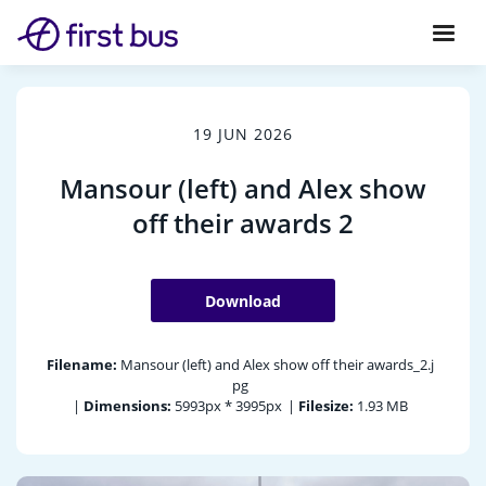
19 JUN 2026
Mansour (left) and Alex show
off their awards 2
Download
Filename:
Mansour (left) and Alex show off their awards_2.j
pg
|
Dimensions:
5993px * 3995px
|
Filesize:
1.93 MB