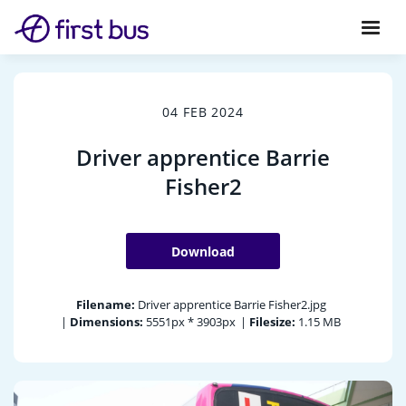
04 FEB 2024
Driver apprentice Barrie
Fisher2
Download
Filename:
Driver apprentice Barrie Fisher2.jpg
|
Dimensions:
5551px * 3903px
|
Filesize:
1.15 MB