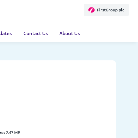
FirstGroup plc
dates
Contact Us
About Us
ze:
2.47 MB