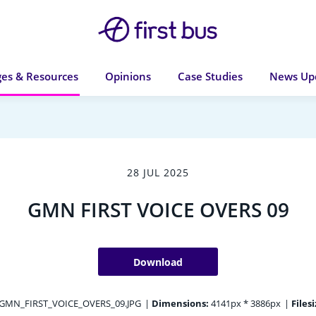
es & Resources
Opinions
Case Studies
News Up
28 JUL 2025
GMN FIRST VOICE OVERS 09
Download
GMN_FIRST_VOICE_OVERS_09.JPG
|
Dimensions:
4141px * 3886px
|
Filesi