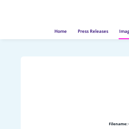
Home
Press Releases
Imag
Filename: