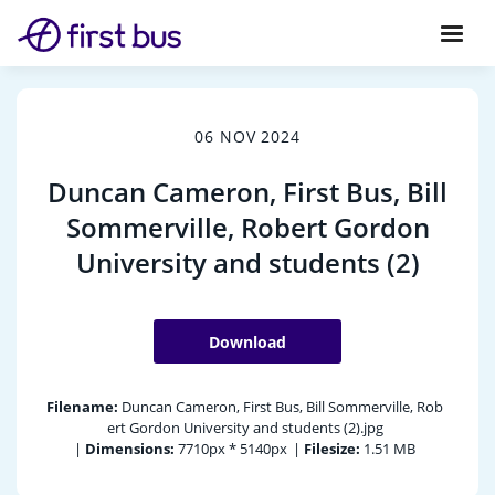
06 NOV 2024
Duncan Cameron, First Bus, Bill
Sommerville, Robert Gordon
University and students (2)
Download
Filename:
Duncan Cameron, First Bus, Bill Sommerville, Rob
ert Gordon University and students (2).jpg
|
Dimensions:
7710px * 5140px
|
Filesize:
1.51 MB