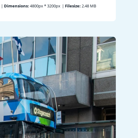
|
Dimensions:
4800px * 3200px
|
Filesize:
2.48 MB