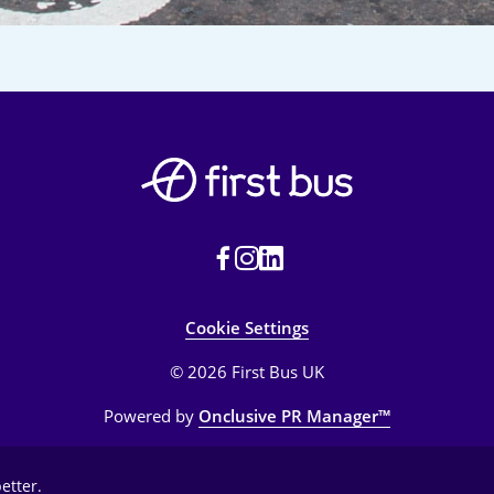
Cookie Settings
© 2026 First Bus UK
Powered by
Onclusive PR Manager™
etter.