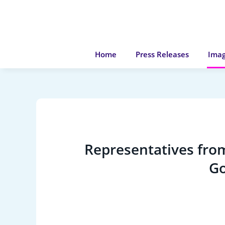
Home
Press Releases
Imag
Representatives from
Go