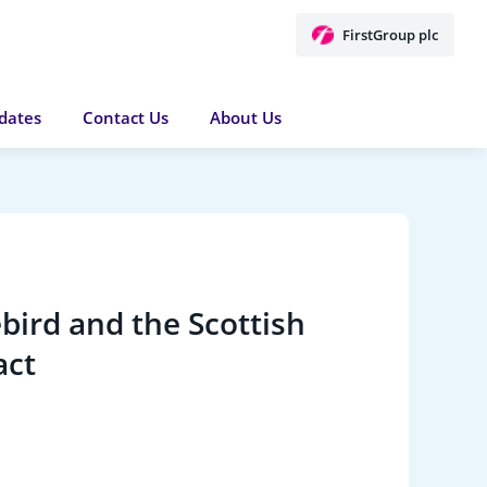
FirstGroup plc
dates
Contact Us
About Us
bird and the Scottish
act