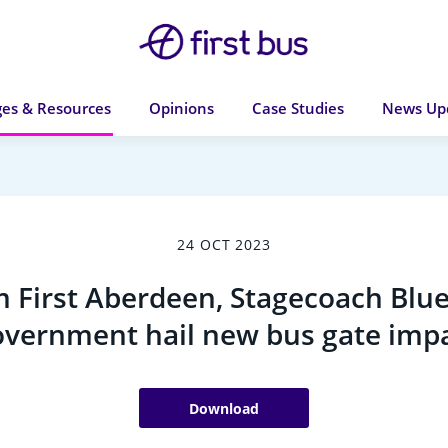
es & Resources
Opinions
Case Studies
News Up
24 OCT 2023
 First Aberdeen, Stagecoach Blue
vernment hail new bus gate imp
Download