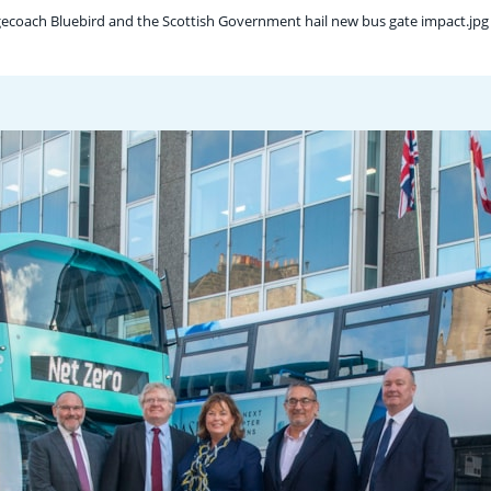
gecoach Bluebird and the Scottish Government hail new bus gate impact.jpg