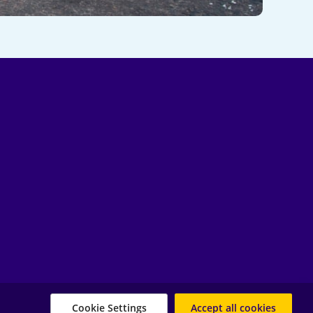
Cookie Settings
Accept all cookies