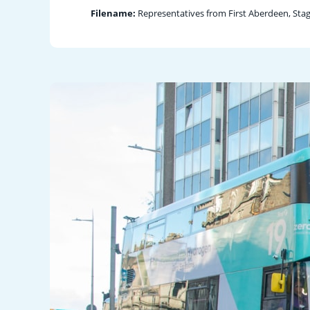
Filename:
Representatives from First Aberdeen, Sta