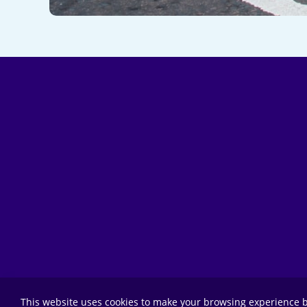
This website uses cookies to make your browsing experience b