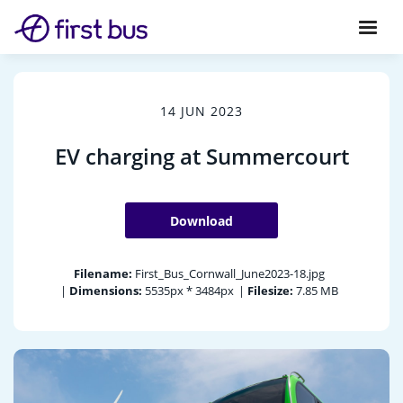
14 JUN 2023
EV charging at Summercourt
Download
Filename:
First_Bus_Cornwall_June2023-18.jpg
|
Dimensions:
5535px * 3484px
|
Filesize:
7.85 MB