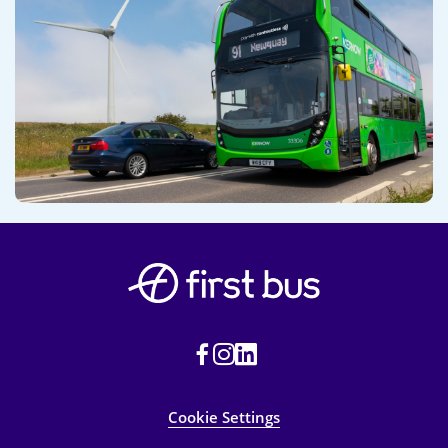
Cookie Settings