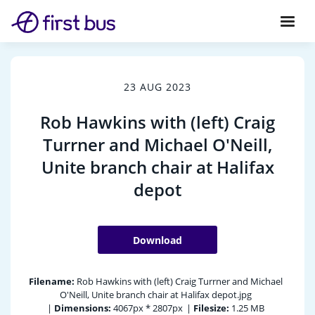
23 AUG 2023
Rob Hawkins with (left) Craig
Turrner and Michael O'Neill,
Unite branch chair at Halifax
depot
Download
Filename:
Rob Hawkins with (left) Craig Turrner and Michael
O'Neill, Unite branch chair at Halifax depot.jpg
|
Dimensions:
4067px * 2807px
|
Filesize:
1.25 MB