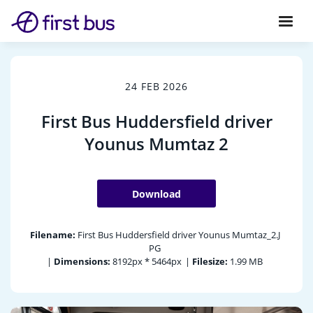
24 FEB 2026
First Bus Huddersfield driver
Younus Mumtaz 2
Download
Filename:
First Bus Huddersfield driver Younus Mumtaz_2.J
PG
|
Dimensions:
8192px * 5464px
|
Filesize:
1.99 MB