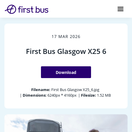
17 MAR 2026
First Bus Glasgow X25 6
Download
Filename:
First Bus Glasgow X25_6.jpg
|
Dimensions:
6240px * 4160px
|
Filesize:
1.52 MB