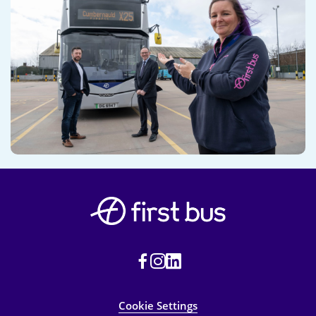
Cookie Settings