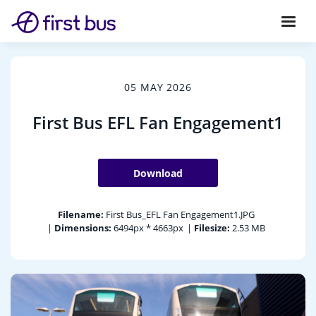
05 MAY 2026
First Bus EFL Fan Engagement1
Download
Filename:
First Bus_EFL Fan Engagement1.JPG
|
Dimensions:
6494px * 4663px
|
Filesize:
2.53 MB