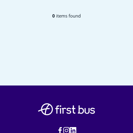
0
items found