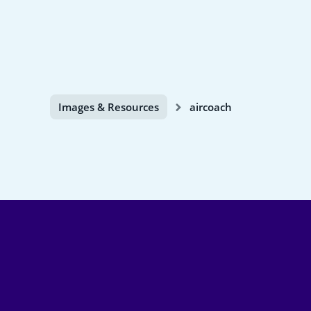
Images & Resources
aircoach