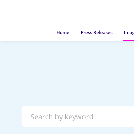
Home
Press Releases
Imag