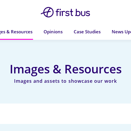
es & Resources
Opinions
Case Studies
News Up
Images & Resources