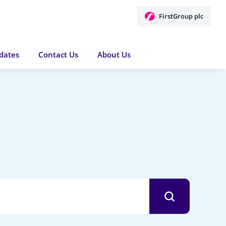
FirstGroup plc
dates
Contact Us
About Us