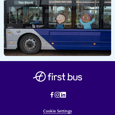
Cookie Settings