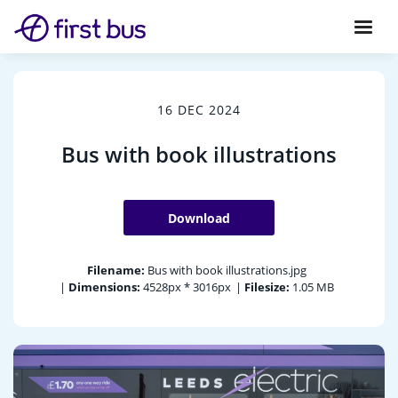
16 DEC 2024
Bus with book illustrations
Download
Filename:
Bus with book illustrations.jpg
|
Dimensions:
4528px * 3016px
|
Filesize:
1.05 MB