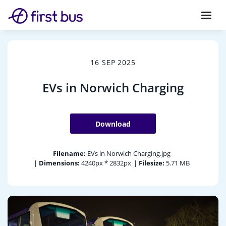
16 SEP 2025
EVs in Norwich Charging
Download
Filename:
EVs in Norwich Charging.jpg
|
Dimensions:
4240px * 2832px
|
Filesize:
5.71 MB