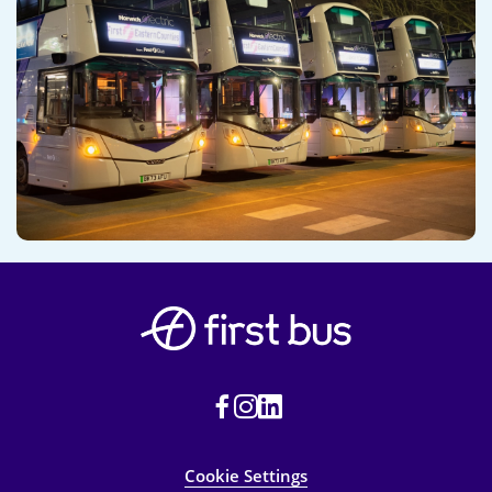
Cookie Settings