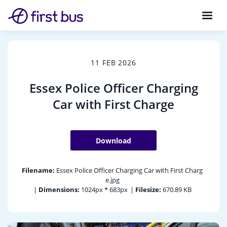
11 FEB 2026
Essex Police Officer Charging
Car with First Charge
Download
Filename:
Essex Police Officer Charging Car with First Charg
e.jpg
|
Dimensions:
1024px * 683px
|
Filesize:
670.89 KB