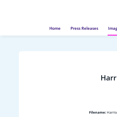
Home
Press Releases
Imag
Harr
Filename:
Harris