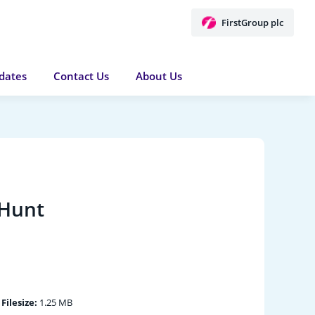
FirstGroup plc
dates
Contact Us
About Us
 Hunt
|
Filesize:
1.25 MB