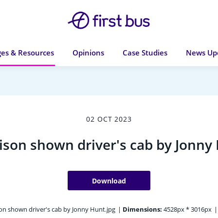
es & Resources
Opinions
Case Studies
News Up
02 OCT 2023
ison shown driver's cab by Jonny
Download
on shown driver's cab by Jonny Hunt.jpg
|
Dimensions:
4528px * 3016px