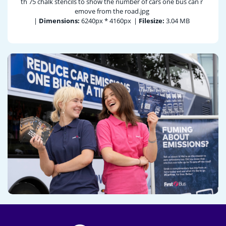
th 75 chalk stencils to show the number of cars one bus can r
emove from the road.jpg
|
Dimensions:
6240px * 4160px
|
Filesize:
3.04 MB