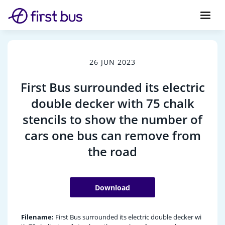
26 JUN 2023
First Bus surrounded its electric
double decker with 75 chalk
stencils to show the number of
cars one bus can remove from
the road
Download
Filename:
First Bus surrounded its electric double decker wi