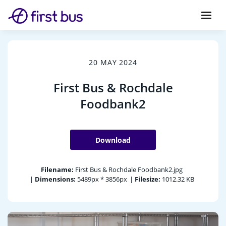
20 MAY 2024
First Bus & Rochdale
Foodbank2
Download
Filename:
First Bus & Rochdale Foodbank2.jpg
|
Dimensions:
5489px * 3856px
|
Filesize:
1012.32 KB