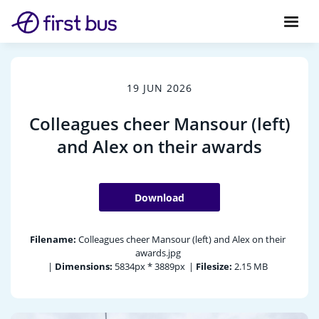
19 JUN 2026
Colleagues cheer Mansour (left)
and Alex on their awards
Download
Filename:
Colleagues cheer Mansour (left) and Alex on their
awards.jpg
|
Dimensions:
5834px * 3889px
|
Filesize:
2.15 MB