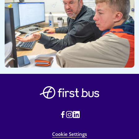
Cookie Settings