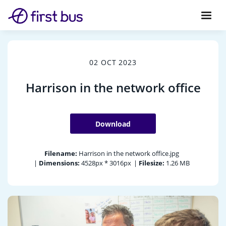
02 OCT 2023
Harrison in the network office
Download
Filename:
Harrison in the network office.jpg
|
Dimensions:
4528px * 3016px
|
Filesize:
1.26 MB